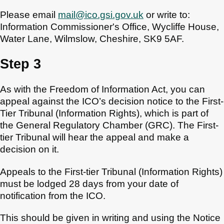
Please email
mail@ico.gsi.gov.uk
or write to:
Information Commissioner's Office, Wycliffe House,
Water Lane, Wilmslow, Cheshire, SK9 5AF.
Step 3
As with the Freedom of Information Act, you can
appeal against the ICO’s decision notice to the First-
Tier Tribunal (Information Rights), which is part of
the General Regulatory Chamber (GRC). The First-
tier Tribunal will hear the appeal and make a
decision on it.
Appeals to the First-tier Tribunal (Information Rights)
must be lodged 28 days from your date of
notification from the ICO.
This should be given in writing and using the Notice