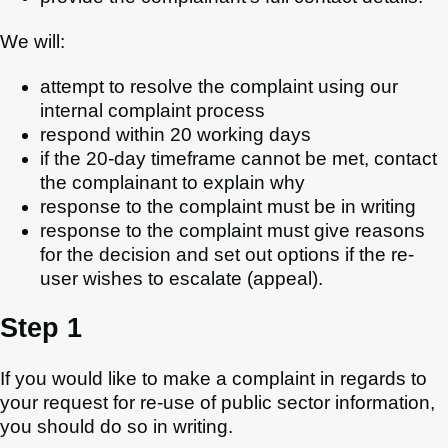
We will:
attempt to resolve the complaint using our
internal complaint process
respond within 20 working days
if the 20-day timeframe cannot be met, contact
the complainant to explain why
response to the complaint must be in writing
response to the complaint must give reasons
for the decision and set out options if the re-
user wishes to escalate (appeal).
Step 1
If you would like to make a complaint in regards to
your request for re-use of public sector information,
you should do so in writing.