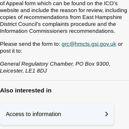
of Appeal form which can be found on the ICO’s
website and include the reason for review, including
copies of recommendations from East Hampshire
District Council's complaints procedure and the
Information Commissioners recommendations.
Please send the form to:
grc@hmcts.gsi.gov.uk
or
post it to:
General Regulatory Chamber, PO Box 9300,
Leicester, LE1 8DJ
Also interested in
Access to information