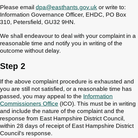
Please email
dpa@easthants.gov.uk
or write to:
Information Governance Officer, EHDC, PO Box
310, Petersfield, GU32 9HN.
We shall endeavour to deal with your complaint in a
reasonable time and notify you in writing of the
outcome without delay.
Step 2
If the above complaint procedure is exhausted and
you are still not satisfied, or a reasonable time has
passed, you may appeal to the
Information
Commissioners Office
(ICO). This must be in writing
and include the nature of the complaint and the
response from East Hampshire District Council,
within 28 days of receipt of East Hampshire District
Council's response.