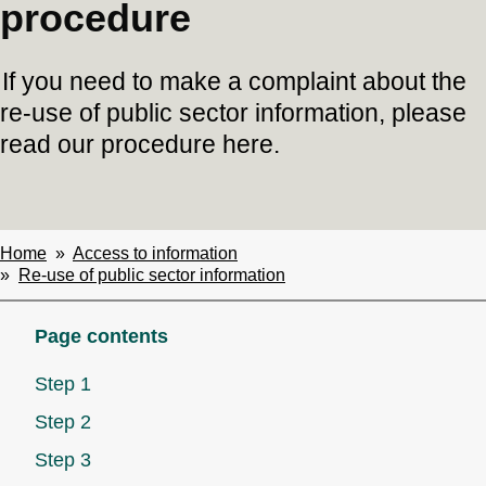
procedure
If you need to make a complaint about the
re-use of public sector information, please
read our procedure here.
Home
Access to information
Breadcrumbs
Re-use of public sector information
Page contents
Step 1
Step 2
Step 3