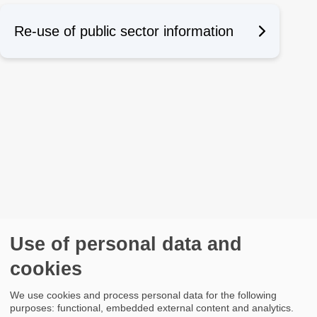
Re-use of public sector information
Use of personal data and
cookies
We use cookies and process personal data for the following
purposes: functional, embedded external content and analytics.