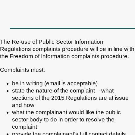
The Re-use of Public Sector Information
Regulations complaints procedure will be in line with
the Freedom of Information complaints procedure.
Complaints must:
be in writing (email is acceptable)
state the nature of the complaint – what
sections of the 2015 Regulations are at issue
and how
what the complainant would like the public
sector body to do in order to resolve the
complaint
provide the complainant’s full contact details.