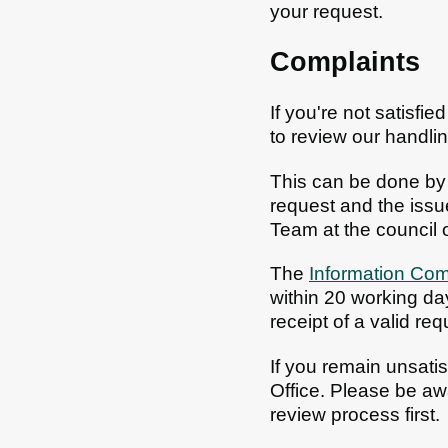
your request.
Complaints
If you're not satisfi
to review our handlin
This can be done by
request and the issue
Team at the council o
The
Information Com
within 20 working da
receipt of a valid req
If you remain unsati
Office. Please be awa
review process first.