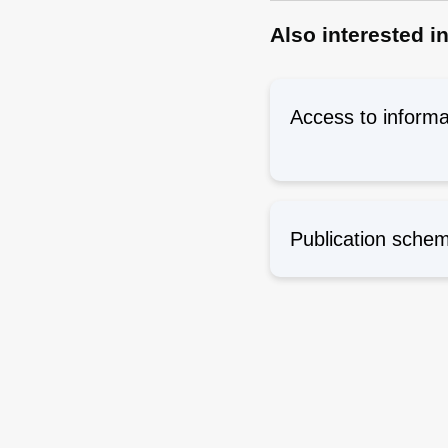
Also interested i
Access to informa
Publication sche