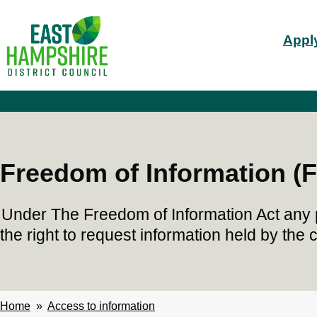
S
Mai
k
Apply
i
nav
p
t
o
m
a
i
n
c
Freedom of Information (F
o
n
t
Under The Freedom of Information Act any 
e
n
the right to request information held by the c
t
Home
Access to information
Breadcrumbs