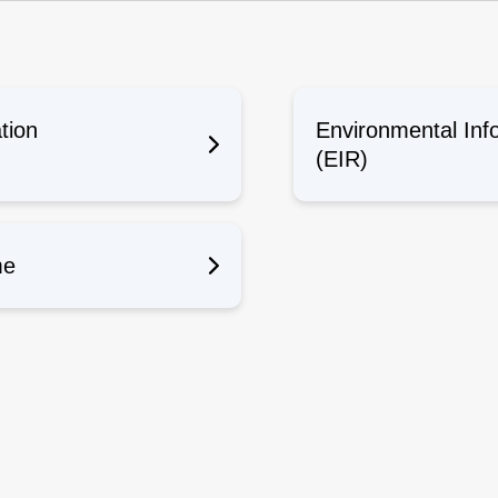
n
tion
Environmental Inf
(EIR)
me