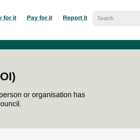
n
 for it
Pay for it
Report it
igation
OI)
person or organisation has
ouncil.