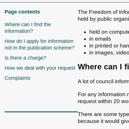
Page contents
The Freedom of Infor
held by public organ
Where can I find the
information?
held on comput
in emails
How do I apply for information
in printed or h
not in the publication scheme?
in images, vide
Is there a charge?
Where can I f
How we deal with your request
Complaints
A lot of council info
For any information 
request within 20 wo
There are some types
because it would gi