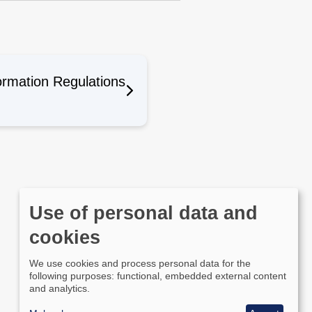
ormation Regulations
Use of personal data and
cookies
We use cookies and process personal data for the
following purposes: functional, embedded external content
and analytics.