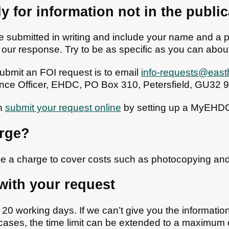
y for information not in the publ
 submitted in writing and include your name and a p
 our response. Try to be as specific as you can abou
ubmit an FOI request is to email
info-requests@east
nce Officer, EHDC, PO Box 310, Petersfield, GU32 
an
submit your request online
by setting up a MyEHDC
arge?
e a charge to cover costs such as photocopying an
with your request
20 working days. If we can’t give you the information 
cases, the time limit can be extended to a maximum o