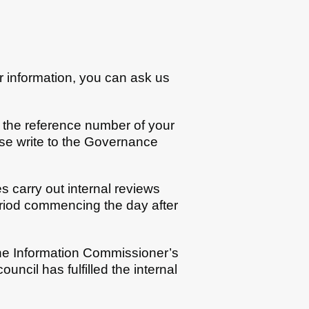
or information, you can ask us
g the reference number of your
ease write to the Governance
s carry out internal reviews
eriod commencing the day after
the Information Commissioner’s
uncil has fulfilled the internal