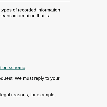
types of recorded information
eans information that is:
ation scheme
.
equest. We must reply to your
 legal reasons, for example,