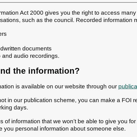
mation Act 2000 gives you the right to access many 
isations, such as the council. Recorded information m
ers
andwritten documents
o and audio recordings.
ind the information?
rmation is available on our website through our
public
not in our publication scheme, you can make a FOI r
rking days.
 of information that we won’t be able to give you for
ve you personal information about someone else.