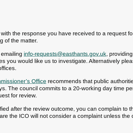
ed with the response you have received to a request f
g of the matter.
 emailing
info-requests@easthants.gov.uk
, providin
s you would like us to investigate. Alternatively pl
ffices.
missioner’s Office
recommends that public authoritie
ys. The council commits to a 20-working day time p
uest for review.
sfied after the review outcome, you can complain to 
re the ICO will not consider a complaint unless the co