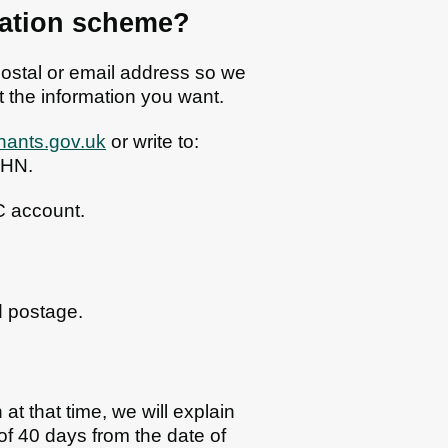
ication scheme?
ostal or email address so we
t the information you want.
hants.gov.uk
or write to:
9HN.
 account.
d postage.
at that time, we will explain
f 40 days from the date of