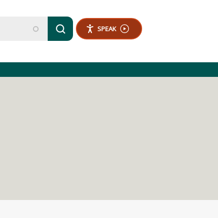
SPEAK