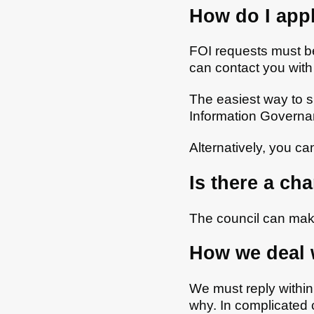
How do I appl
FOI requests must be
can contact you with
The easiest way to s
Information Governa
Alternatively, you c
Is there a ch
The council can mak
How we deal 
We must reply within 
why. In complicated 