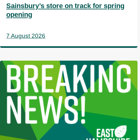
Sainsbury’s store on track for spring
opening
7 August 2026
I
m
a
g
e