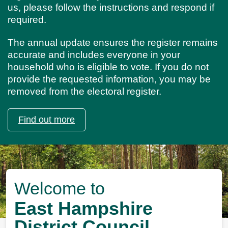
us, please follow the instructions and respond if
required.
The annual update ensures the register remains
accurate and includes everyone in your
household who is eligible to vote. If you do not
provide the requested information, you may be
removed from the electoral register.
Find out more
Image
Welcome to
East Hampshire
District Council