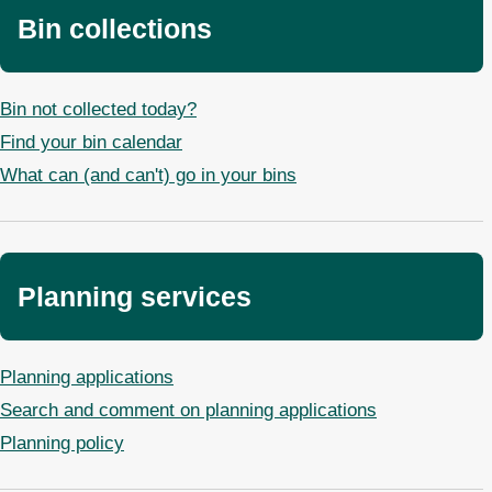
Bin collections
Bin not collected today?
Find your bin calendar
What can (and can't) go in your bins
Planning services
Planning applications
Search and comment on planning applications
Planning policy