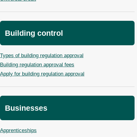
Building control
Types of building regulation approval
Building regulation approval fees
Apply for building regulation approval
Businesses
Apprenticeships