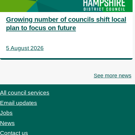
Growing number of councils shift local
plan to focus on future
5 August 2026
See more news
All council services
Footer
Email updates
Jobs
News
Contact us