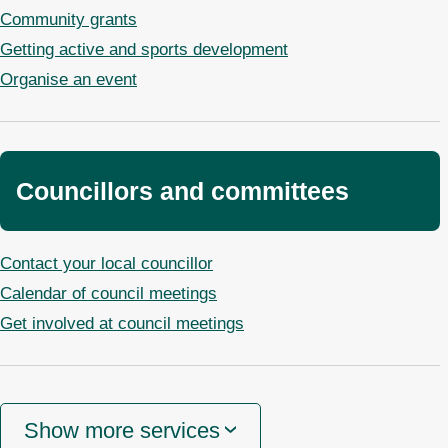
Community grants
Getting active and sports development
Organise an event
Councillors and committees
Contact your local councillor
Calendar of council meetings
Get involved at council meetings
Show more services