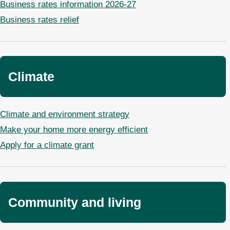
Business rates information 2026-27
Business rates relief
Climate
Climate and environment strategy
Make your home more energy efficient
Apply for a climate grant
Community and living