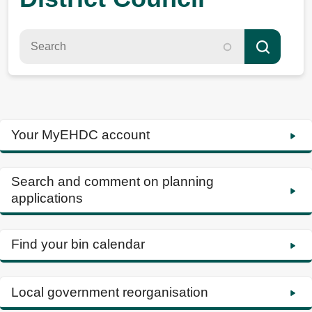
Your MyEHDC account
Search and comment on planning
applications
Find your bin calendar
Local government reorganisation