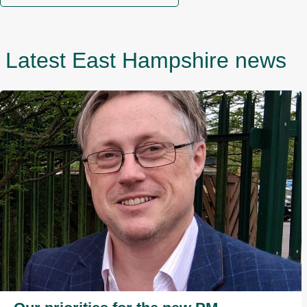
Latest East Hampshire news
I
m
a
g
e