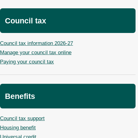
Council tax
Council tax information 2026-27
Manage your council tax online
Paying your council tax
Benefits
Council tax support
Housing benefit
Universal credit