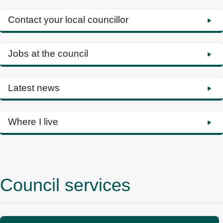
Contact your local councillor
Jobs at the council
Latest news
Where I live
Council services