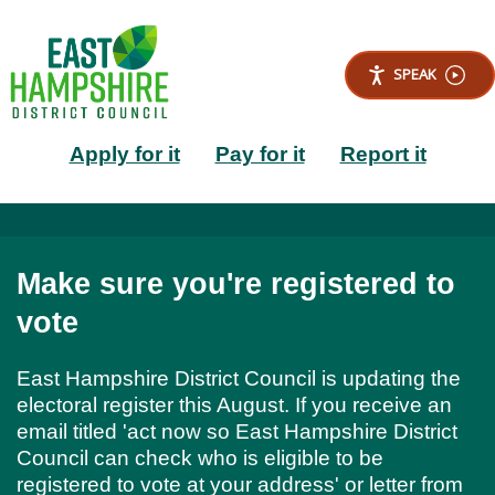
S
k
i
SPEAK
p
t
Main
o
Apply for it
Pay for it
Report it
m
a
navigation
i
n
c
o
Make sure you're registered to
n
t
vote
e
n
East Hampshire District Council is updating the
t
electoral register this August. If you receive an
email titled 'act now so East Hampshire District
Council can check who is eligible to be
registered to vote at your address' or letter from