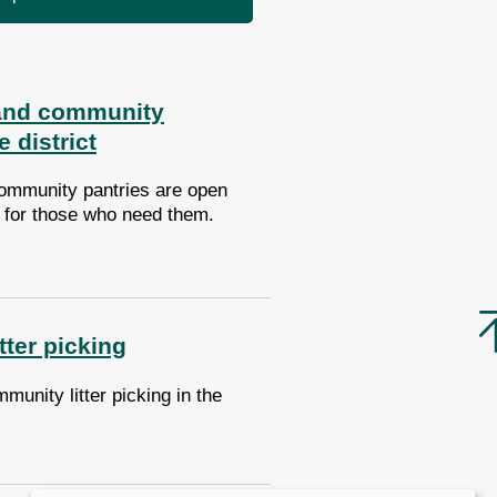
and community
e district
ommunity pantries are open
t for those who need them.
ter picking
munity litter picking in the