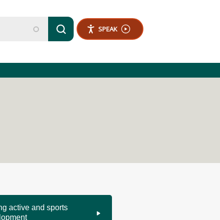
SPEAK
ng active and sports
lopment