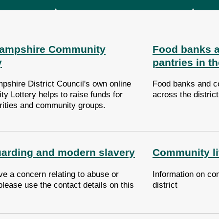
Hampshire Community
Food banks 
y
pantries in th
pshire District Council's own online
Food banks and c
y Lottery helps to raise funds for
across the distric
arities and community groups.
arding and modern slavery
Community lit
ve a concern relating to abuse or
Information on com
please use the contact details on this
district