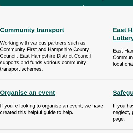
Community transport
East 
Lotter
Working with various partners such as
Community First and Hampshire County
East Ham
Council, East Hampshire District Council
Communit
supports and funds various community
local ch
transport schemes.
Organise an event
Safegu
If you're looking to organise an event, we have
If you ha
created this helpful guide to help.
neglect, 
page.