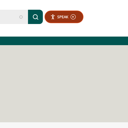
SPEAK