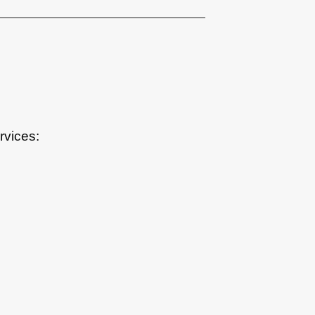
rvices: