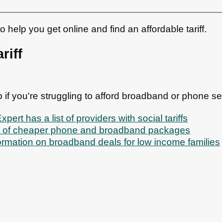
help you get online and find an affordable tariff.
riff
lp if you're struggling to afford broadband or phone se
ert has a list of providers with social tariffs
st of cheaper phone and broadband packages
ormation on broadband deals for low income families