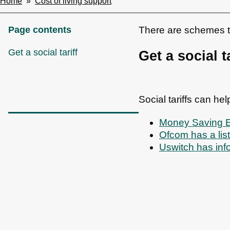
Home
Cost of living support
Breadcrumbs
Page contents
There are schemes to 
Get a social tariff
Get a social ta
Social tariffs can he
Money Saving Exp
Ofcom has a li
Uswitch has inf