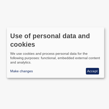
Use of personal data and
cookies
We use cookies and process personal data for the
following purposes: functional, embedded external content
and analytics.
Make changes
Accept