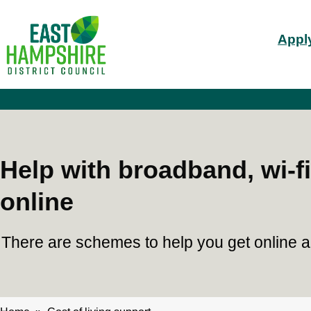
S
Mai
k
Apply
i
nav
p
t
o
m
a
i
n
c
Help with broadband, wi-fi
o
n
online
t
e
n
There are schemes to help you get online and
t