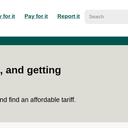
n
 for it
Pay for it
Report it
igation
, and getting
 find an affordable tariff.