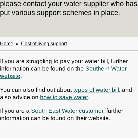
please contact your water supplier who has
put various support schemes in place.
Home
Cost of living support
Breadcrumbs
If you are struggling to pay your water bill, further
information can be found on the
Southern Water
website
.
You can also find out about
types of water bill
, and
also advice on
how to save water
.
If you are a
South East
Water customer
, further
information can be found on their website.