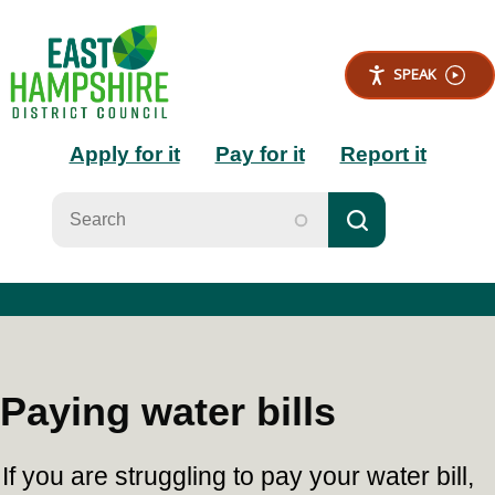
S
k
i
SPEAK
p
t
Main
o
Apply for it
Pay for it
Report it
m
a
navigation
i
n
c
o
n
t
e
n
t
Paying water bills
If you are struggling to pay your water bill,