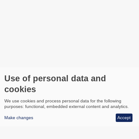
Use of personal data and
cookies
We use cookies and process personal data for the following
purposes: functional, embedded external content and analytics.
Make changes
Accept