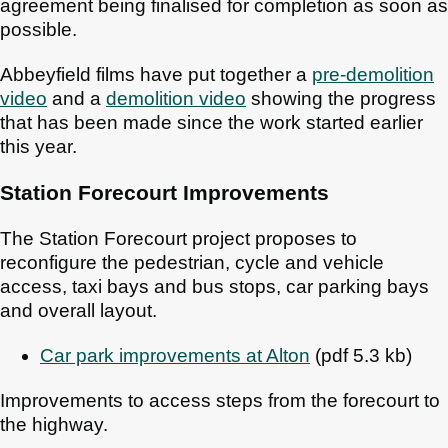
agreement being finalised for completion as soon as
possible.
Abbeyfield films have put together a
pre-demolition
video
and a
demolition video
showing the progress
that has been made since the work started earlier
this year.
Station Forecourt Improvements
The Station Forecourt project proposes to
reconfigure the pedestrian, cycle and vehicle
access, taxi bays and bus stops, car parking bays
and overall layout.
Car park improvements at Alton
(pdf 5.3 kb)
Improvements to access steps from the forecourt to
the highway.