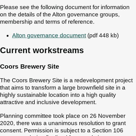
Please see the following document for information
on the details of the Alton governance groups,
membership and terms of reference.
Alton governance document
(pdf 448 kb)
Current workstreams
Coors Brewery Site
The Coors Brewery Site is a redevelopment project
that aims to transform a large brownfield site in a
highly sustainable location into a high quality
attractive and inclusive development.
Planning committee took place on 26 November
2020, there was a unanimous resolution to grant
consent. Permission is subject to a Section 106