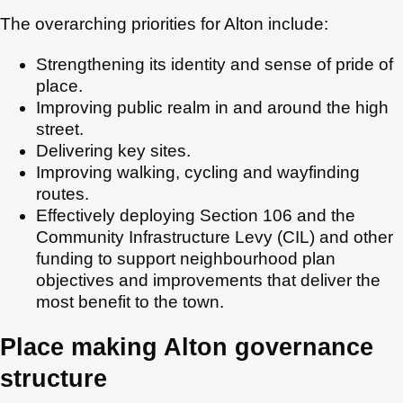
The overarching priorities for Alton include:
Strengthening its identity and sense of pride of
place.
Improving public realm in and around the high
street.
Delivering key sites.
Improving walking, cycling and wayfinding
routes.
Effectively deploying Section 106 and the
Community Infrastructure Levy (CIL) and other
funding to support neighbourhood plan
objectives and improvements that deliver the
most benefit to the town.
Place making Alton governance
structure