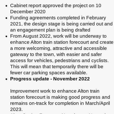
Cabinet report approved the project on 10
December 2020
Funding agreements completed in February
2021, the design stage is being carried out and
an engagement plan is being drafted
From August 2022, work will be underway to
enhance Alton train station forecourt and create
a more welcoming, attractive and accessible
gateway to the town, with easier and safer
access for vehicles, pedestrians and cyclists.
This will mean that temporarily there will be
fewer car parking spaces available.
Progress update - November 2022
Improvement work to enhance Alton train
station forecourt is making good progress and
remains on-track for completion in March/April
2023.