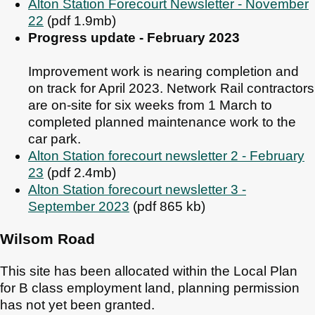
Alton Station Forecourt Newsletter - November
22
(pdf 1.9mb)
Progress update - February 2023
Improvement work is nearing completion and
on track for April 2023. Network Rail contractors
are on-site for six weeks from 1 March to
completed planned maintenance work to the
car park.
Alton Station forecourt newsletter 2 - February
23
(pdf 2.4mb)
Alton Station forecourt newsletter 3 -
September 2023
(pdf 865 kb)
Wilsom Road
This site has been allocated within the Local Plan
for B class employment land, planning permission
has not yet been granted.