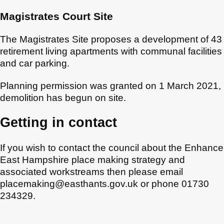
Magistrates Court Site
The Magistrates Site proposes a development of 43
retirement living apartments with communal facilities
and car parking.
Planning permission was granted on 1 March 2021,
demolition has begun on site.
Getting in contact
If you wish to contact the council about the Enhance
East Hampshire place making strategy and
associated workstreams then please email
placemaking@easthants.gov.uk or phone 01730
234329.