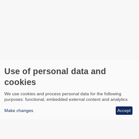
Use of personal data and
cookies
We use cookies and process personal data for the following
purposes: functional, embedded external content and analytics.
Make changes
Accept
All council services
Footer