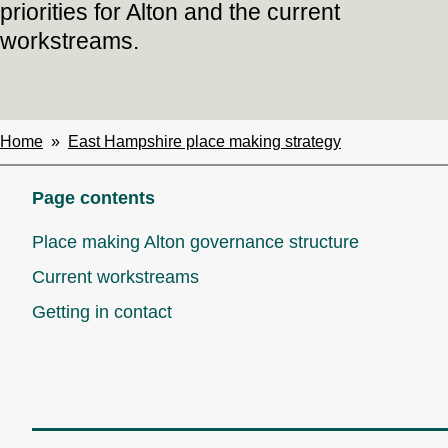
priorities for Alton and the current
workstreams.
Home
East Hampshire place making strategy
Breadcrumbs
Page contents
Place making Alton governance structure
Current workstreams
Getting in contact