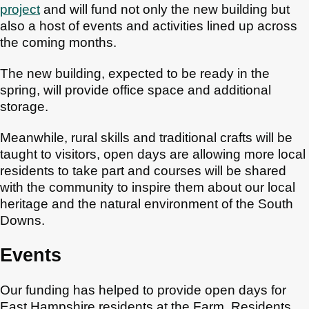
project
and will fund not only the new building but
also a host of events and activities lined up across
the coming months.
The new building, expected to be ready in the
spring, will provide office space and additional
storage.
Meanwhile, rural skills and traditional crafts will be
taught to visitors, open days are allowing more local
residents to take part and courses will be shared
with the community to inspire them about our local
heritage and the natural environment of the South
Downs.
Events
Our funding has helped to provide open days for
East Hampshire residents at the Farm. Residents