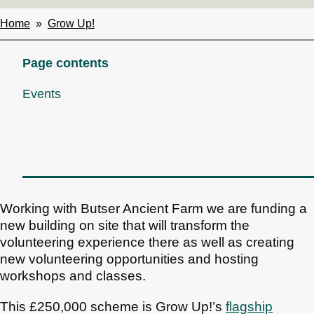
Home
Grow Up!
Breadcrumbs
Page contents
Events
Working with Butser Ancient Farm we are funding a
new building on site that will transform the
volunteering experience there as well as creating
new volunteering opportunities and hosting
workshops and classes.
This £250,000 scheme is Grow Up!’s
flagship