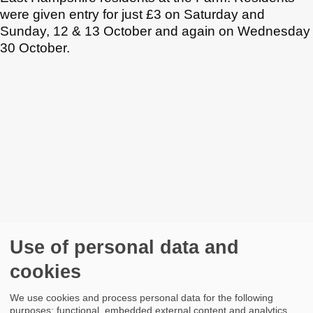
were given entry for just £3 on Saturday and
Sunday, 12 & 13 October and again on Wednesday
30 October.
Use of personal data and
cookies
We use cookies and process personal data for the following
purposes: functional, embedded external content and analytics.