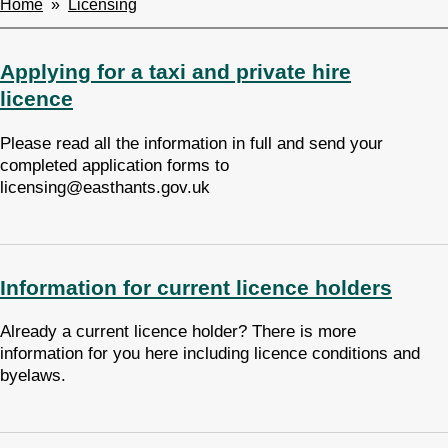
Home
Licensing
Breadcrumbs
Applying for a taxi and private hire
licence
Please read all the information in full and send your
completed application forms to
licensing@easthants.gov.uk
Information for current licence holders
Already a current licence holder? There is more
information for you here including licence conditions and
byelaws.