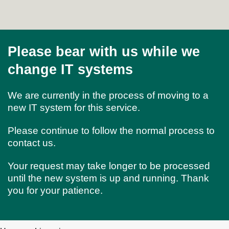
Please bear with us while we
change IT systems
We are currently in the process of moving to a
new IT system for this service.
Please continue to follow the normal process to
contact us.
Your request may take longer to be processed
until the new system is up and running. Thank
you for your patience.