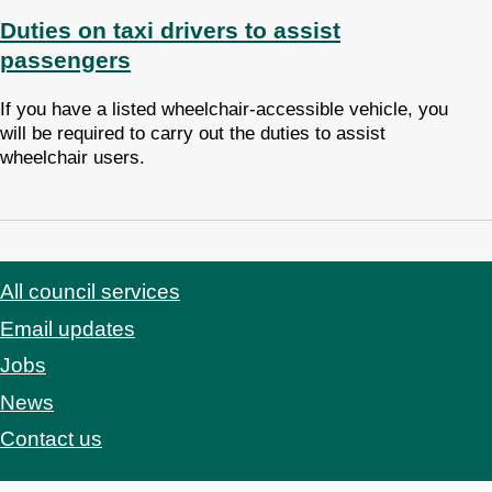
Duties on taxi drivers to assist
passengers
If you have a listed wheelchair-accessible vehicle, you
will be required to carry out the duties to assist
wheelchair users.
All council services
Footer
Email updates
Jobs
News
Contact us