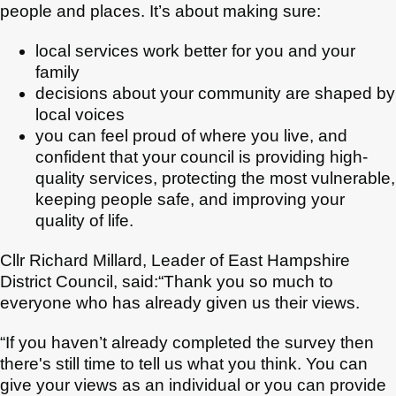
people and places. It’s about making sure:
local services work better for you and your
family
decisions about your community are shaped by
local voices
you can feel proud of where you live, and
confident that your council is providing high-
quality services, protecting the most vulnerable,
keeping people safe, and improving your
quality of life.
Cllr Richard Millard, Leader of East Hampshire
District Council, said:“Thank you so much to
everyone who has already given us their views.
“If you haven’t already completed the survey then
there's still time to tell us what you think. You can
give your views as an individual or you can provide