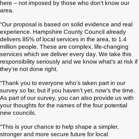
here – not imposed by those who don’t know our
area.
“Our proposal is based on solid evidence and real
experience. Hampshire County Council already
delivers 85% of local services in the area, to 1.4
million people. These are complex, life-changing
services which we deliver every day. We take this
responsibility seriously and we know what’s at risk if
they’re not done right.
“Thank you to everyone who’s taken part in our
survey so far, but if you haven’t yet, now’s the time.
As part of our survey, you can also provide us with
your thoughts for the names of the four potential
new councils.
“This is your chance to help shape a simpler,
stronger and more secure future for local