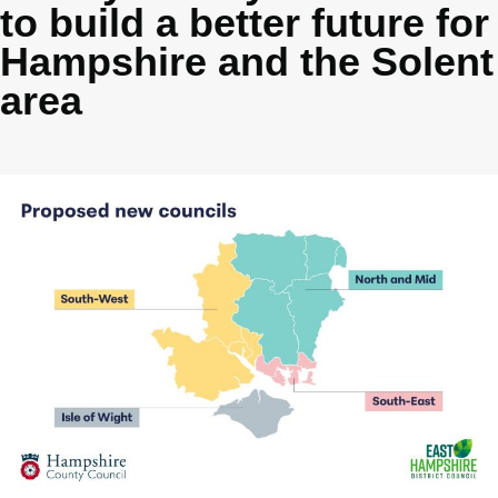
to build a better future for
Hampshire and the Solent
area
Image