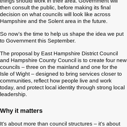
things should work in their area. Government will
then consult the public, before making its final
decision on what councils will look like across
Hampshire and the Solent area in the future.
So now’s the time to help us shape the idea we put
to Government this September.
The proposal by East Hampshire District Council
and Hampshire County Council is to create four new
councils – three on the mainland and one for the
Isle of Wight – designed to bring services closer to
communities, reflect how people live and work
today, and protect local identity through strong local
leadership.
Why it matters
It’s about more than council structures – it’s about