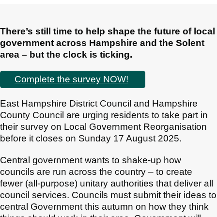
There’s still time to help shape the future of local
government across Hampshire and the Solent
area – but the clock is ticking.
Complete the survey NOW!
East Hampshire District Council and Hampshire
County Council are urging residents to take part in
their survey on Local Government Reorganisation
before it closes on Sunday 17 August 2025.
Central government wants to shake-up how
councils are run across the country – to create
fewer (all-purpose) unitary authorities that deliver all
council services. Councils must submit their ideas to
central Government this autumn on how they think