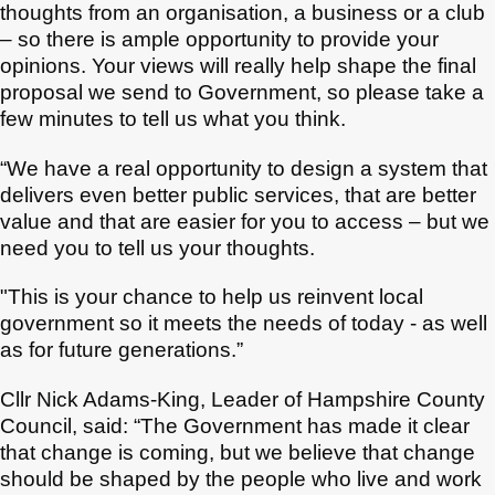
thoughts from an organisation, a business or a club
– so there is ample opportunity to provide your
opinions. Your views will really help shape the final
proposal we send to Government, so please take a
few minutes to tell us what you think.
“We have a real opportunity to design a system that
delivers even better public services, that are better
value and that are easier for you to access – but we
need you to tell us your thoughts.
"This is your chance to help us reinvent local
government so it meets the needs of today - as well
as for future generations.”
Cllr Nick Adams-King, Leader of Hampshire County
Council, said: “The Government has made it clear
that change is coming, but we believe that change
should be shaped by the people who live and work