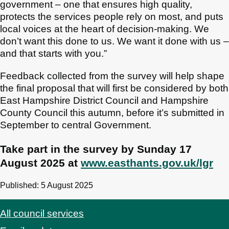
government – one that ensures high quality,
protects the services people rely on most, and puts
local voices at the heart of decision-making. We
don’t want this done to us. We want it done with us –
and that starts with you.”
Feedback collected from the survey will help shape
the final proposal that will first be considered by both
East Hampshire District Council and Hampshire
County Council this autumn, before it’s submitted in
September to central Government.
Take part in the survey by Sunday 17
August 2025 at
www.easthants.gov.uk/lgr
Published: 5 August 2025
All council services
Footer