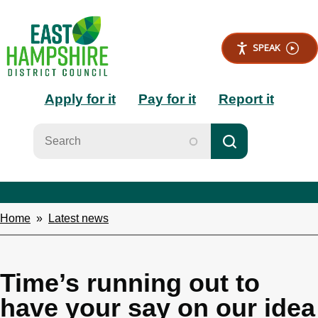
S
k
i
SPEAK
p
t
Main
o
Apply for it
Pay for it
Report it
m
a
navigation
i
n
c
o
n
t
e
Home
Latest news
Breadcrumbs
n
t
Time’s running out to
have your say on our idea