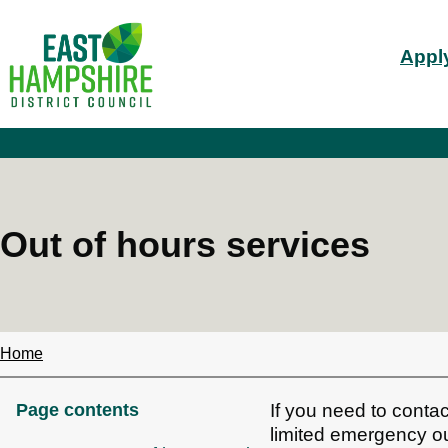
S
Mai
k
Apply
i
nav
p
t
o
m
a
i
n
c
Out of hours services
o
n
t
e
n
t
Home
Breadcrumbs
Page contents
If you need to contac
limited emergency ou