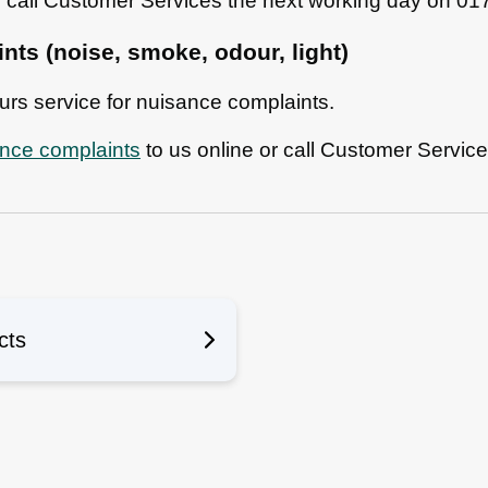
n call Customer Services the next working day on 0
ts (noise, smoke, odour, light)
ours service for nuisance complaints.
ance complaints
to us online or call Customer Servic
n
cts