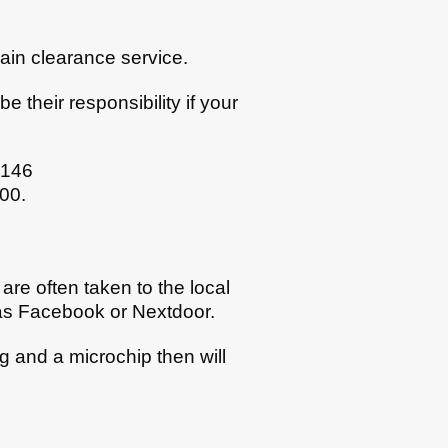
rain clearance service.
 their responsibility if your
0146
800.
are often taken to the local
 as Facebook or Nextdoor.
ag and a microchip then will