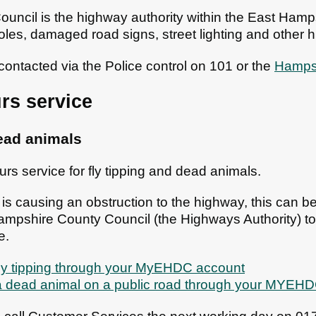
ncil is the highway authority within the East Hampsh
holes, damaged road signs, street lighting and other
contacted via the Police control on 101 or the
Hampsh
rs service
dead animals
urs service for fly tipping and dead animals.
ip is causing an obstruction to the highway, this can b
Hampshire County Council (the Highways Authority) to 
e.
fly tipping through your MyEHDC account
 a dead animal on a public road through your MYEH