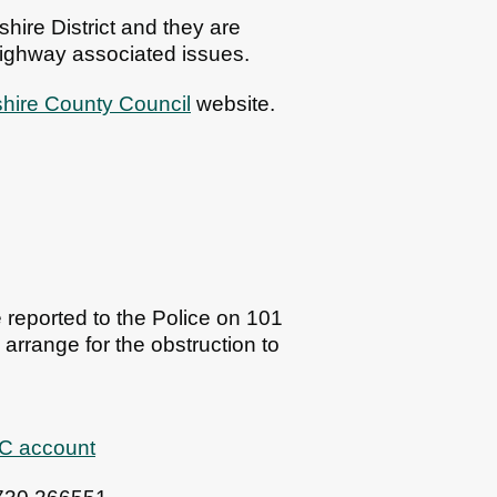
ire District and they are
 highway associated issues.
ire County Council
website.
e reported to the Police on 101
arrange for the obstruction to
DC account