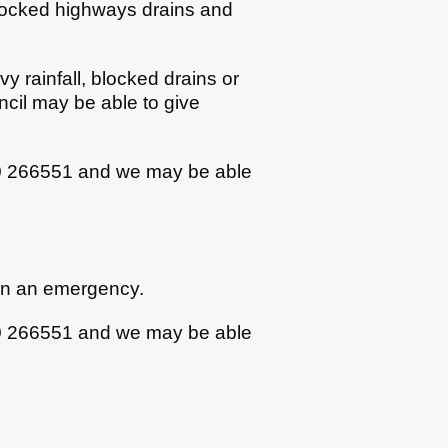
Blocked highways drains and
 rainfall, blocked drains or
ncil may be able to give
30 266551 and we may be able
 in an emergency.
30 266551 and we may be able