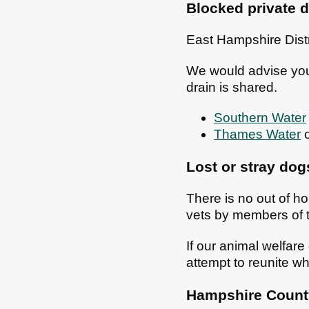
Blocked private d
East Hampshire Distr
We would advise you t
drain is shared.
Southern Water
Thames Water
o
Lost or stray dog
There is no out of ho
vets by members of t
If our animal welfare
attempt to reunite wh
Hampshire County