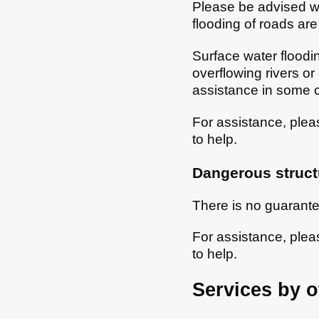
Please be advised we
flooding of roads are
Surface water floodi
overflowing rivers or
assistance in some 
For assistance, ple
to help.
Dangerous struct
There is no guarante
For assistance, ple
to help.
Services by o