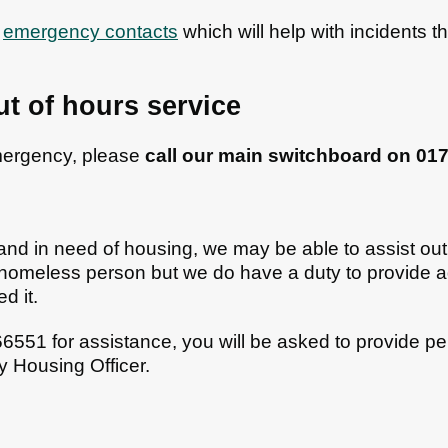
f
emergency contacts
which will help with incidents th
t of hours service
emergency, please
call our main switchboard on 01
and in need of housing, we may be able to assist ou
 homeless person but we do have a duty to provide a
d it.
6551 for assistance, you will be asked to provide per
y Housing Officer.