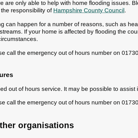
 are only able to help with home flooding issues. 
 the responsibility of
Hampshire County Council
.
ng can happen for a number of reasons, such as heavy
 streams. If your home is affected by flooding the cou
circumstances.
ase call the emergency out of hours number on 017
ures
ed out of hours service. It may be possible to assist
ase call the emergency out of hours number on 017
ther organisations