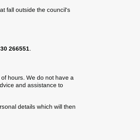
at fall outside the council's
730 266551
.
t of hours. We do not have a
dvice and assistance to
sonal details which will then