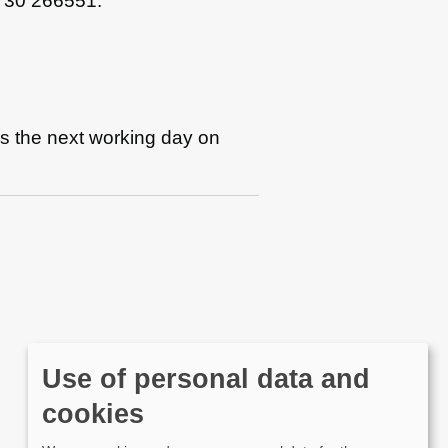
1730 266551.
es the next working day on
Use of personal data and
cookies