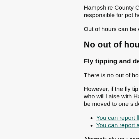
Hampshire County Cou
responsible for pot 
Out of hours can be 
No out of hou
Fly tipping and 
There is no out of ho
However, if the fly t
who will liaise with 
be moved to one sid
You can report 
You can report