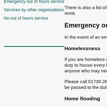
Emergency out of hours service
There is also a list o
Services by other organisations
remit.
No out of hours service
Emergency ou
In the event of an 
Homelessness
If you are homeless 
duty to house every
anyone who may nee
Please call 01730 26
be passed to the dut
Home flooding