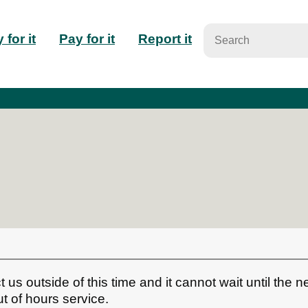
n
 for it
Pay for it
Report it
igation
t us outside of this time and it cannot wait until the n
t of hours service.