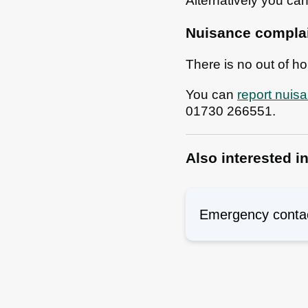
Alternatively you ca
Nuisance complain
There is no out of h
You can
report nuis
01730 266551.
Also interested i
Emergency conta