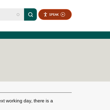
SPEAK
ext working day, there is a