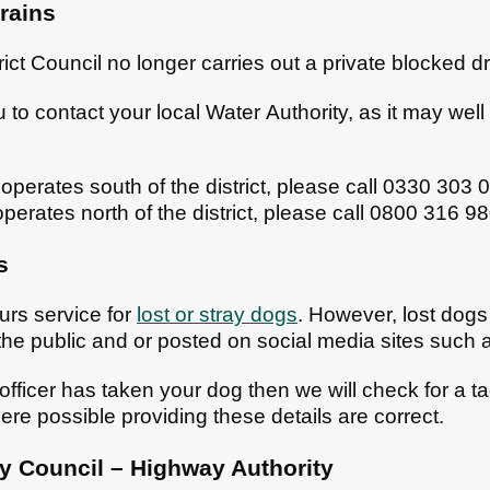
rains
ict Council no longer carries out a private blocked d
o contact your local Water Authority, as it may well be
operates south of the district, please call 0330 303 
perates north of the district, please call 0800 316 9
s
urs service for
lost or stray dogs
. However, lost dogs 
he public and or posted on social media sites such
 officer has taken your dog then we will check for a t
ere possible providing these details are correct.
 Council – Highway Authority