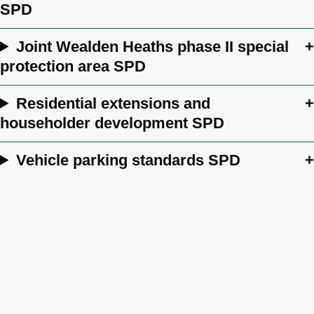
SPD
Joint Wealden Heaths phase II special
protection area SPD
Residential extensions and
householder development SPD
Vehicle parking standards SPD