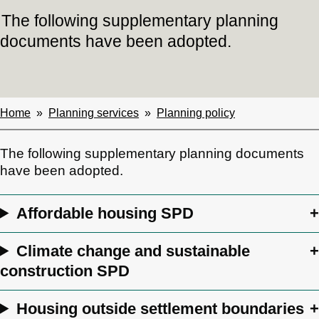
The following supplementary planning
documents have been adopted.
Home
Planning services
Planning policy
Breadcrumbs
The following supplementary planning documents
have been adopted.
Affordable housing SPD
Climate change and sustainable
construction SPD
Housing outside settlement boundaries