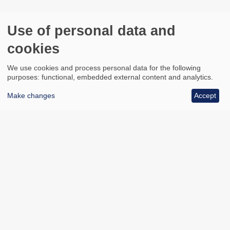
Use of personal data and
cookies
We use cookies and process personal data for the following
purposes: functional, embedded external content and analytics.
Make changes
Accept
All council services
Footer
Email updates
Jobs
News
Contact us