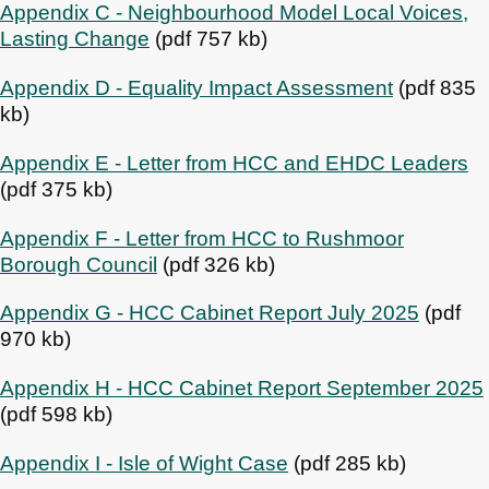
Appendix C - Neighbourhood Model Local Voices,
Lasting Change
(pdf 757 kb)
Appendix D - Equality Impact Assessment
(pdf 835
kb)
Appendix E - Letter from HCC and EHDC Leaders
(pdf 375 kb)
Appendix F - Letter from HCC to Rushmoor
Borough Council
(pdf 326 kb)
Appendix G - HCC Cabinet Report July 2025
(pdf
970 kb)
Appendix H - HCC Cabinet Report September 2025
(pdf 598 kb)
Appendix I - Isle of Wight Case
(pdf 285 kb)