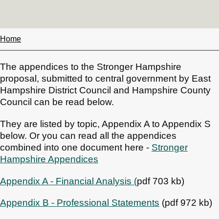
Home
Breadcrumbs
The appendices to the Stronger Hampshire
proposal, submitted to central government by East
Hampshire District Council and Hampshire County
Council can be read below.
They are listed by topic, Appendix A to Appendix S
below. Or you can read all the appendices
combined into one document here -
Stronger
Hampshire Appendices
Appendix A - Financial Analysis (
pdf 703 kb)
Appendix B - Professional Statements
(pdf 972 kb)