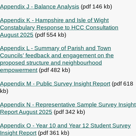
Appendix J - Balance Analysis
(pdf 146 kb)
Appendix K - Hampshire and Isle of Wight
Constabulary Response to HCC Consultation
August 2025
(pdf 554 kb)
Appendix L - Summary of Parish and Town
Councils' feedback and engagement on the
proposed structure and neighbourhood
empowerment
(pdf 482 kb)
Appendix M - Public Survey Insight Report
(pdf 618
kb)
Appendix N - Representative Sample Survey Insight
Report August 2025
(pdf 342 kb)
Appendix O - Year 10 and Year 12 Student Survey
Insight Report
(pdf 361 kb)