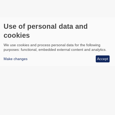
Use of personal data and
cookies
We use cookies and process personal data for the following
purposes: functional, embedded external content and analytics.
Make changes
Accept
All council services
Footer
Email updates
Jobs
News
Contact us