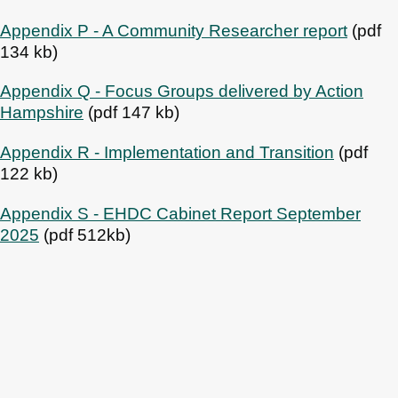
Appendix P - A Community Researcher report
(pdf
134 kb)
Appendix Q - Focus Groups delivered by Action
Hampshire
(pdf 147 kb)
Appendix R - Implementation and Transition
(pdf
122 kb)
Appendix S - EHDC Cabinet Report September
2025
(pdf 512kb)