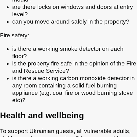
are there locks on windows and doors at entry
level?
can you move around safely in the property?
Fire safety:
is there a working smoke detector on each
floor?
is the property fire safe in the opinion of the Fire
and Rescue Service?
is there a working carbon monoxide detector in
any room containing a solid fuel burning
appliance (e.g. coal fire or wood burning stove
etc)?
Health and wellbeing
To support Ukrainian guests, all vulnerable adults,