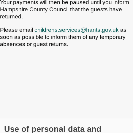
Your payments will then be paused until you inform
Hampshire County Council that the guests have
returned.
Please email
childrens.services@hants.gov.uk
as
soon as possible to inform them of any temporary
absences or guest returns.
Use of personal data and