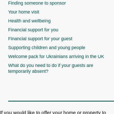
Finding someone to sponsor
Your home visit
Health and wellbeing
Financial support for you
Financial support for your guest
Supporting children and young people
Welcome pack for Ukrainians arriving in the UK
What do you need to do if your guests are
temporarily absent?
If you would like to offer your home or property to