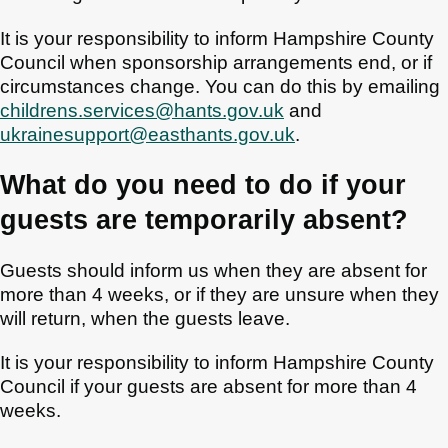
It is your responsibility to inform Hampshire County
Council when sponsorship arrangements end, or if
circumstances change. You can do this by emailing
childrens.services@hants.gov.uk
and
ukrainesupport@easthants.gov.uk
.
What do you need to do if your
guests are temporarily absent?
Guests should inform us when they are absent for
more than 4 weeks, or if they are unsure when they
will return, when the guests leave.
It is your responsibility to inform Hampshire County
Council if your guests are absent for more than 4
weeks.