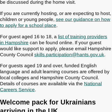
be discussed during the home visit.
If you are currently hosting, or are expecting to host,
children or young people,
see our guidance on how
to apply for a school place
.
For guest aged 16 to 18, a
list of training providers
in Hampshire
can be found online. If your guest
would like support to apply, please email Hampshire
County Council
skills.participation@hants.gov.uk
.
For guests aged 19 and over, funded English
language and adult learning courses are offered by
local colleges and Hampshire County Council.
Details of courses are available via the
National
Careers Service
.
Welcome pack for Ukrainians
arriving in the UK