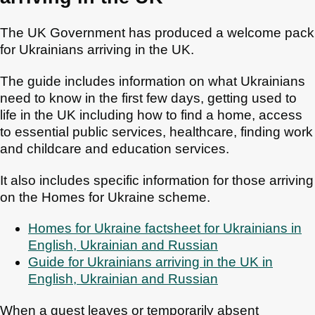
The UK Government has produced a welcome pack
for Ukrainians arriving in the UK.
The guide includes information on what Ukrainians
need to know in the first few days, getting used to
life in the UK including how to find a home, access
to essential public services, healthcare, finding work
and childcare and education services.
It also includes specific information for those arriving
on the Homes for Ukraine scheme.
Homes for Ukraine factsheet for Ukrainians in
English, Ukrainian and Russian
Guide for Ukrainians arriving in the UK in
English, Ukrainian and Russian
When a guest leaves or temporarily absent