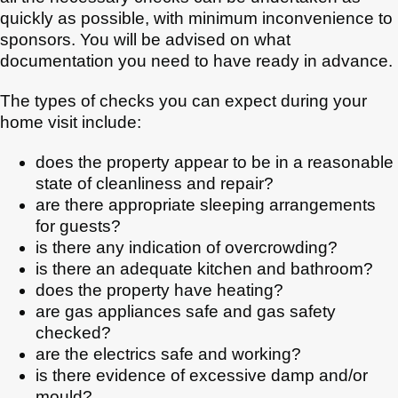
quickly as possible, with minimum inconvenience to
sponsors. You will be advised on what
documentation you need to have ready in advance.
The types of checks you can expect during your
home visit include:
does the property appear to be in a reasonable
state of cleanliness and repair?
are there appropriate sleeping arrangements
for guests?
is there any indication of overcrowding?
is there an adequate kitchen and bathroom?
does the property have heating?
are gas appliances safe and gas safety
checked?
are the electrics safe and working?
is there evidence of excessive damp and/or
mould?