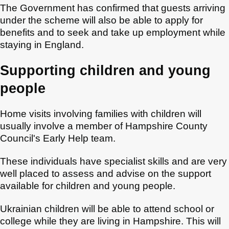
The Government has confirmed that guests arriving
under the scheme will also be able to apply for
benefits and to seek and take up employment while
staying in England.
Supporting children and young
people
Home visits involving families with children will
usually involve a member of Hampshire County
Council's Early Help team.
These individuals have specialist skills and are very
well placed to assess and advise on the support
available for children and young people.
Ukrainian children will be able to attend school or
college while they are living in Hampshire. This will