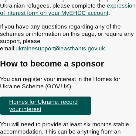
Ukrainian refugees, please complete the
expression
of interest form on your MyEHDC account
.
If you have any questions regarding any of the
schemes or information on this page, or require any
support, please
email
ukrainesupport@easthants.gov.uk
.
How to become a sponsor
You can register your interest in the Homes for
Ukraine Scheme (GOV.UK).
Homes for Ukraine: record
your interest
You will need to provide at least six months stable
accommodation. This can be anything from an