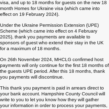
visa, and up to 18 months for guests on the new 18
month Homes for Ukraine visa (which came into
effect on 19 February 2024).
Under the Ukraine Permission Extension (UPE)
Scheme (which came into effect on 4 February
2025), thank you payments are available to
sponsors of guest who extend their stay in the UK
for a maximum of 18 months.
On 26th November 2024, MHCLG confirmed host
payments will only continue for the first 18 months of
the guests UPE period. After this 18 months, thank
you payments will discontinue.
This thank you payment is paid in arrears direct to
your bank account. Hampshire County Council will
write to you to let you know how they will gather
your information in order to process your payments,