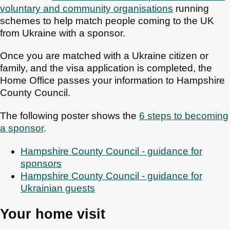
voluntary and community organisations
running
schemes to help match people coming to the UK
from Ukraine with a sponsor.
Once you are matched with a Ukraine citizen or
family, and the visa application is completed, the
Home Office passes your information to Hampshire
County Council.
The following poster shows the
6 steps to becoming
a sponsor
.
Hampshire County Council - guidance for
sponsors
Hampshire County Council - guidance for
Ukrainian guests
Your home visit