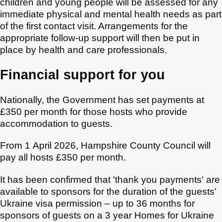
children and young people will be assessed for any
immediate physical and mental health needs as part
of the first contact visit. Arrangements for the
appropriate follow-up support will then be put in
place by health and care professionals.
Financial support for you
Nationally, the Government has set payments at
£350 per month for those hosts who provide
accommodation to guests.
From 1 April 2026, Hampshire County Council will
pay all hosts £350 per month.
It has been confirmed that 'thank you payments' are
available to sponsors for the duration of the guests'
Ukraine visa permission – up to 36 months for
sponsors of guests on a 3 year Homes for Ukraine