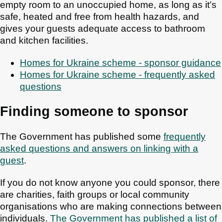
empty room to an unoccupied home, as long as it’s
safe, heated and free from health hazards, and
gives your guests adequate access to bathroom
and kitchen facilities.
Homes for Ukraine scheme - sponsor guidance
Homes for Ukraine scheme - frequently asked
questions
Finding someone to sponsor
The Government has published some
frequently
asked questions and answers on linking with a
guest
.
If you do not know anyone you could sponsor, there
are charities, faith groups or local community
organisations who are making connections between
individuals.
The Government has published a list of