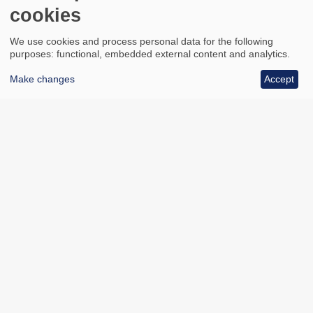
cookies
We use cookies and process personal data for the following
purposes: functional, embedded external content and analytics.
Make changes
Accept
All council services
Footer
Email updates
Jobs
News
Contact us
Footer