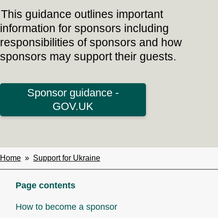
This guidance outlines important
information for sponsors including
responsibilities of sponsors and how
sponsors may support their guests.
Sponsor guidance -
GOV.UK
Home
Support for Ukraine
Breadcrumbs
Page contents
How to become a sponsor