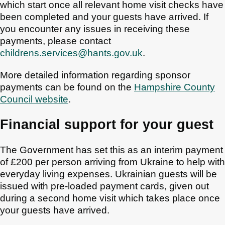
which start once all relevant home visit checks have
been completed and your guests have arrived. If
you encounter any issues in receiving these
payments, please contact
childrens.services@hants.gov.uk
.
More detailed information regarding sponsor
payments can be found on the
Hampshire County
Council website
.
Financial support for your guest
The Government has set this as an interim payment
of £200 per person arriving from Ukraine to help with
everyday living expenses. Ukrainian guests will be
issued with pre-loaded payment cards, given out
during a second home visit which takes place once
your guests have arrived.