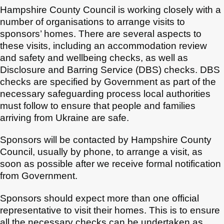
Hampshire County Council is working closely with a
number of organisations to arrange visits to
sponsors’ homes. There are several aspects to
these visits, including an accommodation review
and safety and wellbeing checks, as well as
Disclosure and Barring Service (DBS) checks. DBS
checks are specified by Government as part of the
necessary safeguarding process local authorities
must follow to ensure that people and families
arriving from Ukraine are safe.
Sponsors will be contacted by Hampshire County
Council, usually by phone, to arrange a visit, as
soon as possible after we receive formal notification
from Government.
Sponsors should expect more than one official
representative to visit their homes. This is to ensure
all the necessary checks can be undertaken as