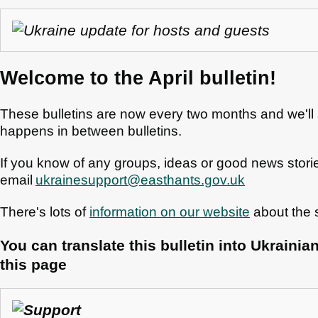
Welcome to the April bulletin!
These bulletins are now every two months and we'll 
happens in between bulletins.
If you know of any groups, ideas or good news storie
email
ukrainesupport@easthants.gov.uk
There's lots of
information on our website
about the s
You can translate this bulletin into Ukrainia
this page