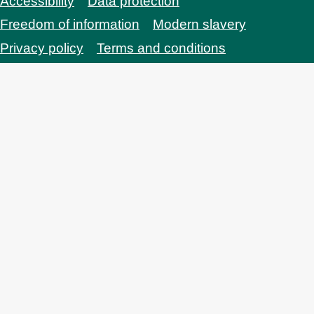
Accessibility
Data protection
Bottom
Freedom of information
Modern slavery
Privacy policy
Terms and conditions