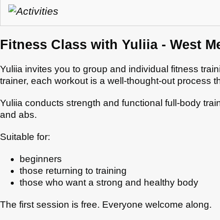
Fitness Class with Yuliia - West M
Yuliia invites you to group and individual fitness tra
trainer, each workout is a well-thought-out process 
Yuliia conducts strength and functional full-body tra
and abs.
Suitable for:
beginners
those returning to training
those who want a strong and healthy body
The first session is free. Everyone welcome along.