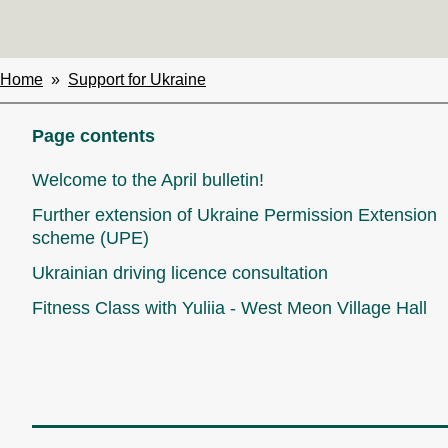
Home
Support for Ukraine
Breadcrumbs
Page contents
Welcome to the April bulletin!
Further extension of Ukraine Permission Extension
scheme (UPE)
Ukrainian driving licence consultation
Fitness Class with Yuliia - West Meon Village Hall