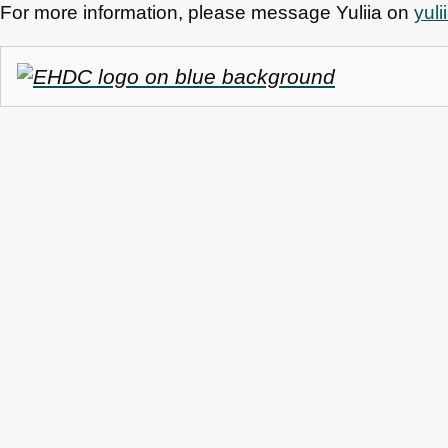
For more information, please message Yuliia on
yul