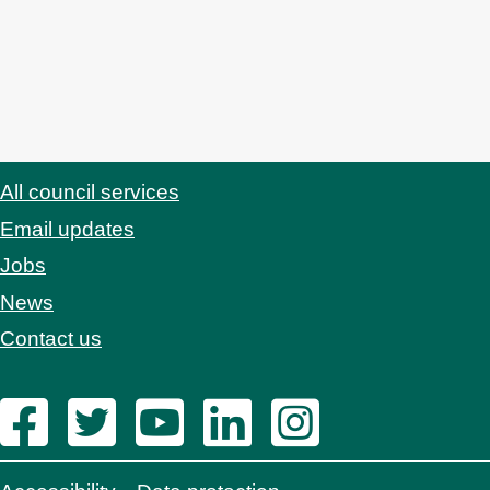
All council services
Footer
Email updates
Jobs
News
Contact us
Footer