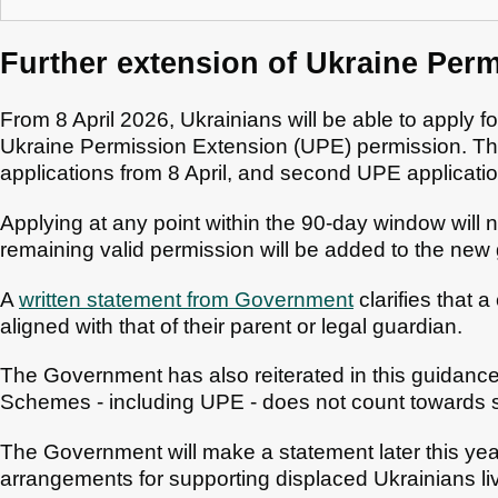
Further extension of Ukraine Per
From 8 April 2026, Ukrainians will be able to apply for
Ukraine Permission Extension (UPE) permission. The 
applications from 8 April, and second UPE applicati
Applying at any point within the 90-day window will 
remaining valid permission will be added to the new 
A
written statement from Government
clarifies that 
aligned with that of their parent or legal guardian.
The Government has also reiterated in this guidance
Schemes - including UPE - does not count towards s
The Government will make a statement later this year 
arrangements for supporting displaced Ukrainians liv