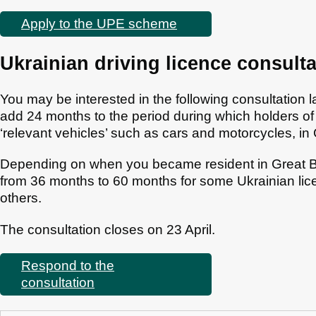
Apply to the UPE scheme
Ukrainian driving licence consulta
You may be interested in the following consultatio
add 24 months to the period during which holders of 
‘relevant vehicles’ such as cars and motorcycles, in 
Depending on when you became resident in Great Britai
from 36 months to 60 months for some Ukrainian lic
others.
The consultation closes on 23 April.
Respond to the
consultation