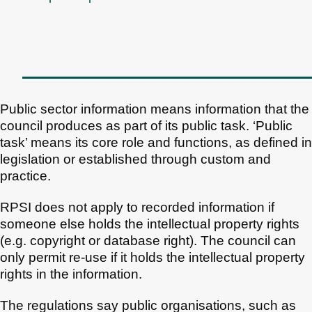
Public sector information means information that the
council produces as part of its public task. ‘Public
task’ means its core role and functions, as defined in
legislation or established through custom and
practice.
RPSI does not apply to recorded information if
someone else holds the intellectual property rights
(e.g. copyright or database right). The council can
only permit re-use if it holds the intellectual property
rights in the information.
The regulations say public organisations, such as