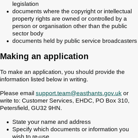
legislation
documents where the copyright or intellectual
property rights are owned or controlled by a
person or organisation other than the public
sector body
documents held by public service broadcasters
Making an application
To make an application, you should provide the
information listed below in writing.
Please email
support.team@easthants.gov.uk
or
write to: Customer Services, EHDC, PO Box 310,
Petersfield, GU32 9HN.
State your name and address
Specify which documents or information you
wish to re-use