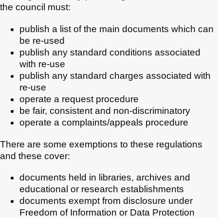
the council must:
publish a list of the main documents which can
be re-used
publish any standard conditions associated
with re-use
publish any standard charges associated with
re-use
operate a request procedure
be fair, consistent and non-discriminatory
operate a complaints/appeals procedure
There are some exemptions to these regulations
and these cover:
documents held in libraries, archives and
educational or research establishments
documents exempt from disclosure under
Freedom of Information or Data Protection