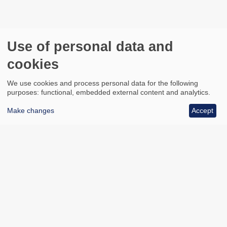
Use of personal data and
cookies
We use cookies and process personal data for the following
purposes: functional, embedded external content and analytics.
Make changes
Accept
All council services
Footer
Email updates
Jobs
News
Contact us