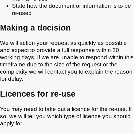
State how the document or information is to be
re-used
Making a decision
We will action your request as quickly as possible
and expect to provide a full response within 20
working days. If we are unable to respond within this
timeframe due to the size of the request or the
complexity we will contact you to explain the reason
for delay.
Licences for re-use
You may need to take out a licence for the re-use. If
so, we will tell you which type of licence you should
apply for.