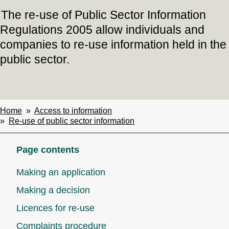
The re-use of Public Sector Information
Regulations 2005 allow individuals and
companies to re-use information held in the
public sector.
Home
Access to information
Breadcrumbs
Re-use of public sector information
Page contents
Making an application
Making a decision
Licences for re-use
Complaints procedure