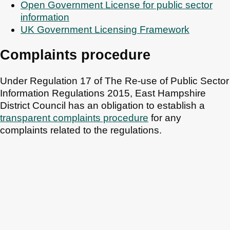
Open Government License for public sector
information
UK Government Licensing Framework
Complaints procedure
Under Regulation 17 of The Re-use of Public Sector
Information Regulations 2015, East Hampshire
District Council has an obligation to establish a
transparent complaints procedure
for any
complaints related to the regulations.