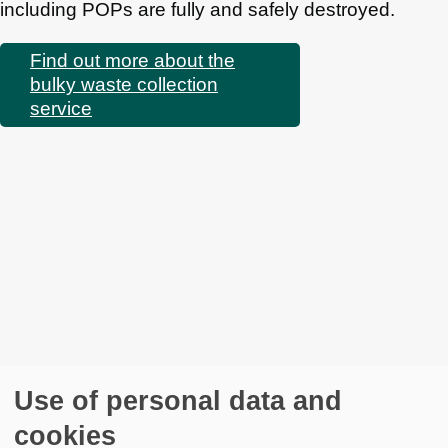
including POPs are fully and safely destroyed.
Find out more about the
bulky waste collection
service
Use of personal data and
cookies