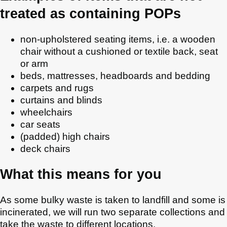
treated as containing POPs
non-upholstered seating items, i.e. a wooden
chair without a cushioned or textile back, seat
or arm
beds, mattresses, headboards and bedding
carpets and rugs
curtains and blinds
wheelchairs
car seats
(padded) high chairs
deck chairs
What this means for you
As some bulky waste is taken to landfill and some is
incinerated, we will run two separate collections and
take the waste to different locations.