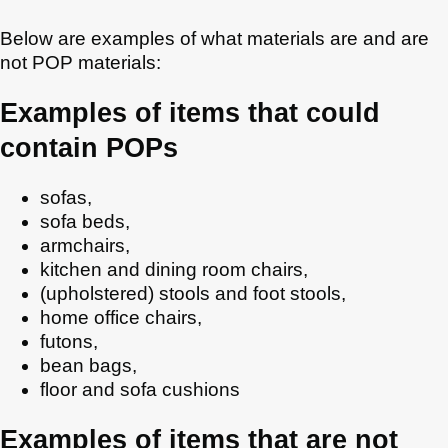
Below are examples of what materials are and are
not POP materials:
Examples of items that could
contain POPs
sofas,
sofa beds,
armchairs,
kitchen and dining room chairs,
(upholstered) stools and foot stools,
home office chairs,
futons,
bean bags,
floor and sofa cushions
Examples of items that are not