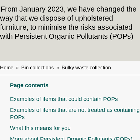
From January 2023, we have changed the
way that we dispose of upholstered
furniture, to minimise the risks associated
with Persistent Organic Pollutants (POPs)
Home
Bin collections
Bulky waste collection
Breadcrumbs
Page contents
Examples of items that could contain POPs
Examples of items that are not treated as containing
POPs
What this means for you
More about Persistent Organic Pollutants (POPs)