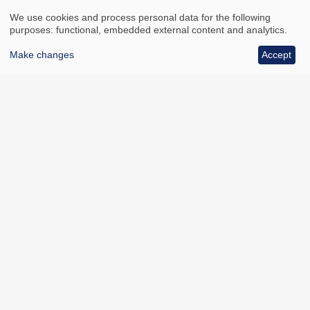
We use cookies and process personal data for the following
purposes: functional, embedded external content and analytics.
Make changes
Accept
All council services
Footer
Email updates
Jobs
News
Contact us
Footer
Accessibility
Data protection
Bottom