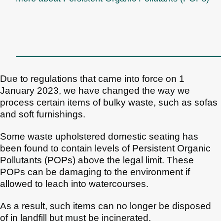
Due to regulations that came into force on 1
January 2023, we have changed the way we
process certain items of bulky waste, such as sofas
and soft furnishings.
Some waste upholstered domestic seating has
been found to contain levels of Persistent Organic
Pollutants (POPs) above the legal limit. These
POPs can be damaging to the environment if
allowed to leach into watercourses.
As a result, such items can no longer be disposed
of in landfill but must be incinerated.