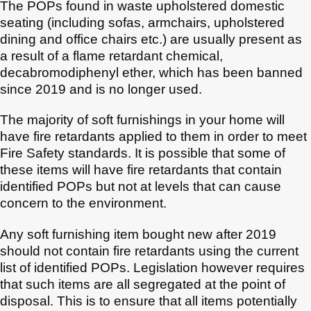
The POPs found in waste upholstered domestic
seating (including sofas, armchairs, upholstered
dining and office chairs etc.) are usually present as
a result of a flame retardant chemical,
decabromodiphenyl ether, which has been banned
since 2019 and is no longer used.
The majority of soft furnishings in your home will
have fire retardants applied to them in order to meet
Fire Safety standards. It is possible that some of
these items will have fire retardants that contain
identified POPs but not at levels that can cause
concern to the environment.
Any soft furnishing item bought new after 2019
should not contain fire retardants using the current
list of identified POPs. Legislation however requires
that such items are all segregated at the point of
disposal. This is to ensure that all items potentially