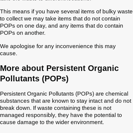
This means if you have several items of bulky waste
to collect we may take items that do not contain
POPs on one day, and any items that do contain
POPs on another.
We apologise for any inconvenience this may
cause.
More about Persistent Organic
Pollutants (POPs)
Persistent Organic Pollutants (POPs) are chemical
substances that are known to stay intact and do not
break down. If waste containing these is not
managed responsibly, they have the potential to
cause damage to the wider environment.