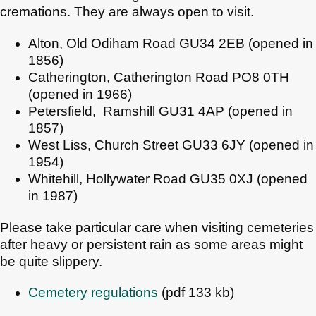
cremations. They are always open to visit.
Alton, Old Odiham Road GU34 2EB (opened in
1856)
Catherington, Catherington Road PO8 0TH
(opened in 1966)
Petersfield, Ramshill GU31 4AP (opened in
1857)
West Liss, Church Street GU33 6JY (opened in
1954)
Whitehill, Hollywater Road GU35 0XJ (opened
in 1987)
Please take particular care when visiting cemeteries
after heavy or persistent rain as some areas might
be quite slippery.
Cemetery regulations
(pdf 133 kb)