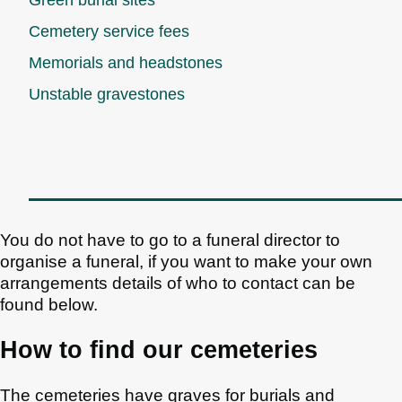
Cemetery service fees
Memorials and headstones
Unstable gravestones
You do not have to go to a funeral director to
organise a funeral, if you want to make your own
arrangements details of who to contact can be
found below.
How to find our cemeteries
The cemeteries have graves for burials and