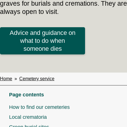
graves for burials and cremations. They are
always open to visit.
Advice and guidance on
what to do when
someone dies
Home
Cemetery service
Breadcrumbs
Page contents
How to find our cemeteries
Local crematoria
Green burial sites