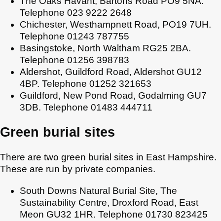
The Oaks Havant, Bartons Road PO9 5NA.
Telephone 023 9222 2648
Chichester, Westhampnett Road, PO19 7UH.
Telephone 01243 787755
Basingstoke, North Waltham RG25 2BA.
Telephone 01256 398783
Aldershot, Guildford Road, Aldershot GU12
4BP. Telephone 01252 321653
Guildford, New Pond Road, Godalming GU7
3DB. Telephone 01483 444711
Green burial sites
There are two green burial sites in East Hampshire.
These are run by private companies.
South Downs Natural Burial Site, The
Sustainability Centre, Droxford Road, East
Meon GU32 1HR. Telephone 01730 823425