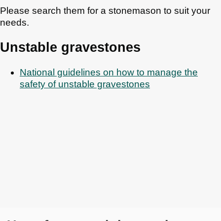
Please search them for a stonemason to suit your
needs.
Unstable gravestones
National guidelines on how to manage the
safety of unstable gravestones