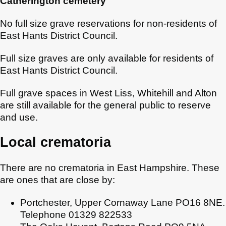
Catherington cemetery
No full size grave reservations for non-residents of
East Hants District Council.
Full size graves are only available for residents of
East Hants District Council.
Full grave spaces in West Liss, Whitehill and Alton
are still available for the general public to reserve
and use.
Local crematoria
There are no crematoria in East Hampshire. These
are ones that are close by:
Portchester, Upper Cornaway Lane PO16 8NE.
Telephone 01329 822533