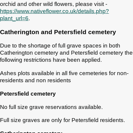
orchid and other wild flowers, please visit -
https://www.nativeflower.co.uk/details.php?
plant_url=6
.
Catherington and Petersfield cemetery
Due to the shortage of full grave spaces in both
Catherington cemetery and Petersfield cemetery the
following restrictions have been applied.
Ashes plots available in all five cemeteries for non-
residents and non residents
Petersfield cemetery
No full size grave reservations available.
Full size graves are only for Petersfield residents.