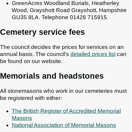
GreenAcres Woodland Burials, Heatherley
Wood, Grayshott Road Grayshott, Hampshire
GU35 8LA. Telephone 01428 715915
Cemetery service fees
The council decides the prices for services on an
annual basis. The council's
detailed prices list
can
be found on our website.
Memorials and headstones
All stonemasons who work in our cemeteries must
be registered with either:
The British Register of Accredited Memorial
Masons
National Association of Memorial Masons