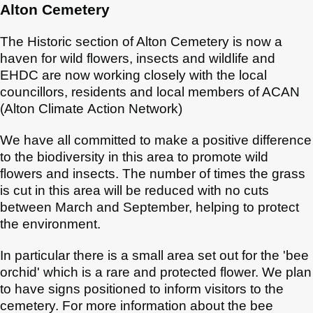
Alton Cemetery
The Historic section of Alton Cemetery is now a
haven for wild flowers, insects and wildlife and
EHDC are now working closely with the local
councillors, residents and local members of ACAN
(Alton Climate Action Network)
We have all committed to make a positive difference
to the biodiversity in this area to promote wild
flowers and insects. The number of times the grass
is cut in this area will be reduced with no cuts
between March and September, helping to protect
the environment.
In particular there is a small area set out for the 'bee
orchid' which is a rare and protected flower. We plan
to have signs positioned to inform visitors to the
cemetery. For more information about the bee