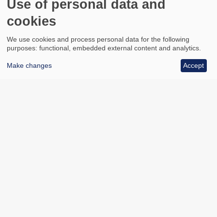
Use of personal data and
cookies
We use cookies and process personal data for the following
purposes: functional, embedded external content and analytics.
Make changes
Accept
All council services
Footer
Email updates
Jobs
News
Contact us