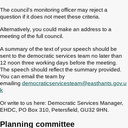
The council’s monitoring officer may reject a
question if it does not meet these criteria.
Alternatively, you could make an address to a
meeting of the full council.
A summary of the text of your speech should be
sent to the democratic services team no later than
12 noon three working days before the meeting.
The speech should reflect the summary provided.
You can email the team by
emailing
democraticservicesteam@easthants.gov.u
k
Or write to us here: Democratic Services Manager,
EHDC, PO Box 310, Petersfield, GU32 9HN.
Planning committee