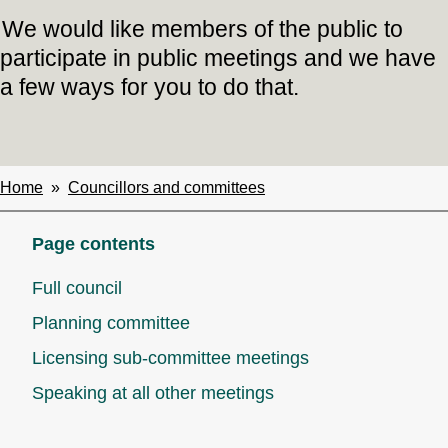
We would like members of the public to
participate in public meetings and we have
a few ways for you to do that.
Home
Councillors and committees
Breadcrumbs
Page contents
Full council
Planning committee
Licensing sub-committee meetings
Speaking at all other meetings