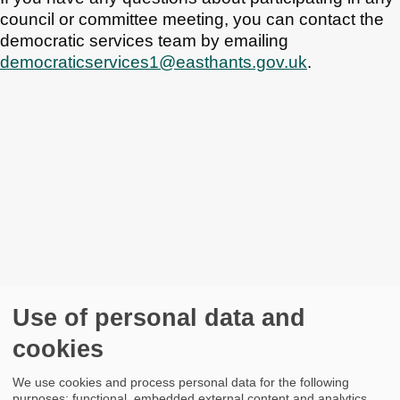
council or committee meeting, you can contact the
democratic services team by emailing
democraticservices1@easthants.gov.uk
.
Use of personal data and
cookies
We use cookies and process personal data for the following
purposes: functional, embedded external content and analytics.