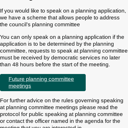
If you would like to speak on a planning application,
we have a scheme that allows people to address
the council’s planning committee
You can only speak on a planning application if the
application is to be determined by the planning
committee, requests to speak at planning committee
must be received by democratic services no later
than 48 hours before the start of the meeting.
Future planning committee
meetings
For further advice on the rules governing speaking
at planning committee meetings please read the
protocol for public speaking at planning committee
or contact the officer named in the agenda for the
meeting that you are interested in.