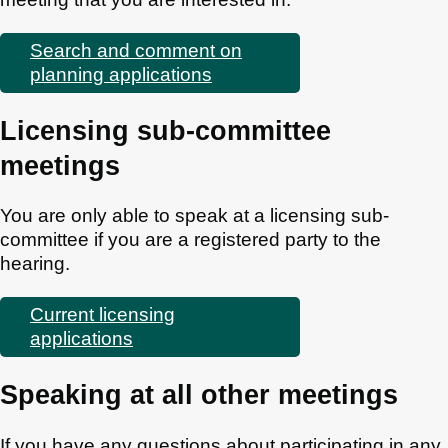
Search and comment on
planning applications
Licensing sub-committee
meetings
You are only able to speak at a licensing sub-
committee if you are a registered party to the
hearing.
Current licensing
applications
Speaking at all other meetings
If you have any questions about participating in any