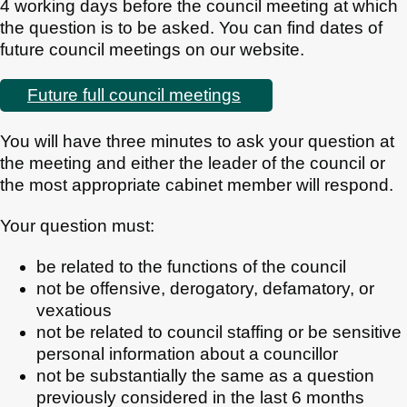
4 working days before the council meeting at which
the question is to be asked. You can find dates of
future council meetings on our website.
Future full council meetings
You will have three minutes to ask your question at
the meeting and either the leader of the council or
the most appropriate cabinet member will respond.
Your question must:
be related to the functions of the council
not be offensive, derogatory, defamatory, or
vexatious
not be related to council staffing or be sensitive
personal information about a councillor
not be substantially the same as a question
previously considered in the last 6 months