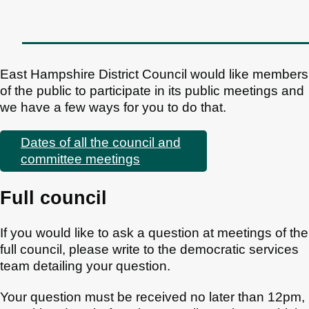
East Hampshire District Council would like members
of the public to participate in its public meetings and
we have a few ways for you to do that.
Dates of all the council and
committee meetings
Full council
If you would like to ask a question at meetings of the
full council, please write to the democratic services
team detailing your question.
Your question must be received no later than 12pm,