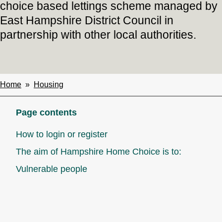
choice based lettings scheme managed by
East Hampshire District Council in
partnership with other local authorities.
Home
Housing
Breadcrumbs
Page contents
How to login or register
The aim of Hampshire Home Choice is to:
Vulnerable people