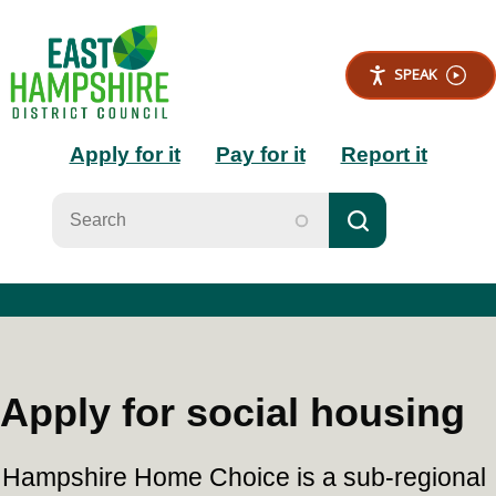
S
k
i
SPEAK
p
t
Main
o
Apply for it
Pay for it
Report it
m
a
navigation
i
n
c
o
n
t
e
n
t
Apply for social housing
Hampshire Home Choice is a sub-regional