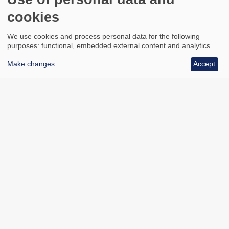
cookies
We use cookies and process personal data for the following
purposes: functional, embedded external content and analytics.
Make changes
Accept
All council services
Footer
Email updates
Jobs
News
Contact us