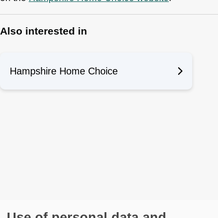
Also interested in
Hampshire Home Choice
Use of personal data and