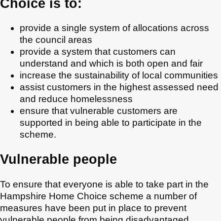
Choice is to:
provide a single system of allocations across
the council areas
provide a system that customers can
understand and which is both open and fair
increase the sustainability of local communities
assist customers in the highest assessed need
and reduce homelessness
ensure that vulnerable customers are
supported in being able to participate in the
scheme.
Vulnerable people
To ensure that everyone is able to take part in the
Hampshire Home Choice scheme a number of
measures have been put in place to prevent
vulnerable people from being disadvantaged.