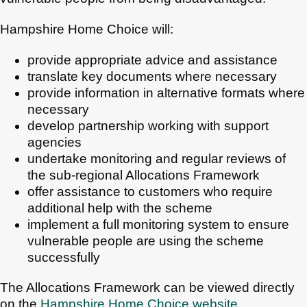
Hampshire Home Choice will:
provide appropriate advice and assistance
translate key documents where necessary
provide information in alternative formats where
necessary
develop partnership working with support
agencies
undertake monitoring and regular reviews of
the sub-regional Allocations Framework
offer assistance to customers who require
additional help with the scheme
implement a full monitoring system to ensure
vulnerable people are using the scheme
successfully
The Allocations Framework can be viewed directly
on the
Hampshire Home Choice website
.