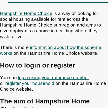
Hampshire Home Choice
is a way of looking for
social housing available for rent across the
Hampshire Home Choice sub-region and aims to
give applicants a choice in deciding where they
wish to live.
There is more
information about how the scheme
works
on the Hampshire Home Choice website.
How to login or register
You can
login using your reference number
or
register your household
on the Hampshire Home
Choice website.
The aim of Hampshire Home