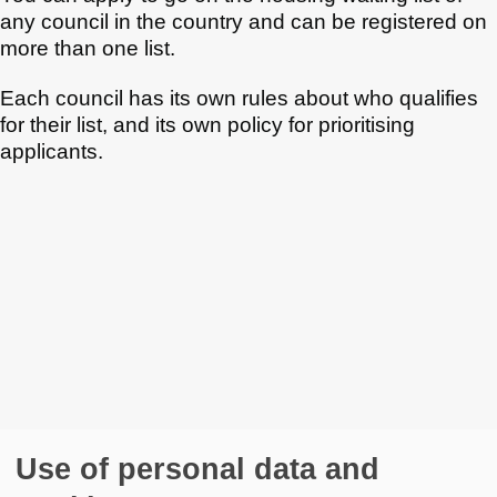
any council in the country and can be registered on
more than one list.
Each council has its own rules about who qualifies
for their list, and its own policy for prioritising
applicants.
Use of personal data and