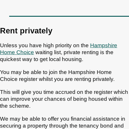
Rent privately
Unless you have high priority on the
Hampshire
Home Choice
waiting list, private renting is the
quickest way to get local housing.
You may be able to join the Hampshire Home
Choice register whilst you are renting privately.
This will give you time accrued on the register which
can improve your chances of being housed within
the scheme.
We may be able to offer you financial assistance in
securing a property through the tenancy bond and