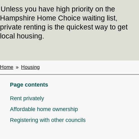
Unless you have high priority on the
Hampshire Home Choice waiting list,
private renting is the quickest way to get
local housing.
Home
Housing
Breadcrumbs
Page contents
Rent privately
Affordable home ownership
Registering with other councils