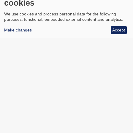
cookies
We use cookies and process personal data for the following
purposes: functional, embedded external content and analytics.
Make changes
Accept
All council services
Footer
Email updates
Jobs
News
Contact us
Footer
Accessibility
Data protection