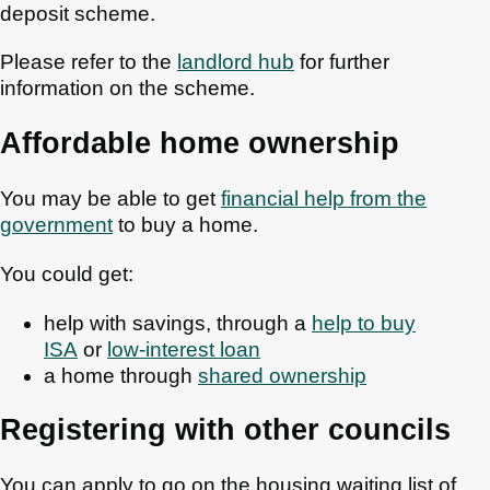
deposit scheme.
Please refer to the
landlord hub
for further
information on the scheme.
Affordable home ownership
You may be able to get
financial help from the
government
to buy a home.
You could get:
help with savings, through a
help to buy
ISA
or
low-interest loan
a home through
shared ownership
Registering with other councils
You can apply to go on the housing waiting list of