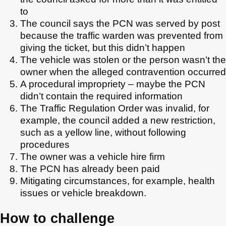
to
The council says the PCN was served by post
because the traffic warden was prevented from
giving the ticket, but this didn’t happen
The vehicle was stolen or the person wasn’t the
owner when the alleged contravention occurred
A procedural impropriety – maybe the PCN
didn’t contain the required information
The Traffic Regulation Order was invalid, for
example, the council added a new restriction,
such as a yellow line, without following
procedures
The owner was a vehicle hire firm
The PCN has already been paid
Mitigating circumstances, for example, health
issues or vehicle breakdown.
How to challenge