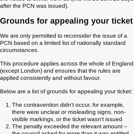
after the PCN was issued).
Grounds for appealing your ticket
We are only permitted to reconsider the issue of a
PCN based on a limited list of nationally standard
circumstances.
This procedure applies across the whole of England
(except London) and ensures that the rules are
applied consistently and without favour.
Below are a list of grounds for appealing your ticket:
The contravention didn’t occur, for example,
there were unclear or misleading signs, non-
visible markings, or the ticket wasn't issued
The penalty exceeded the relevant amount –
the council asked for more than it was entitled