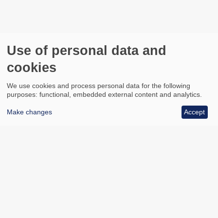
Use of personal data and
cookies
We use cookies and process personal data for the following
purposes: functional, embedded external content and analytics.
Make changes
Accept
All council services
Footer
Email updates
Jobs
News
Contact us