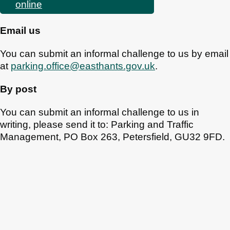
online
Email us
You can submit an informal challenge to us by email
at
parking.office@easthants.gov.uk
.
By post
You can submit an informal challenge to us in
writing, please send it to: Parking and Traffic
Management, PO Box 263, Petersfield, GU32 9FD.