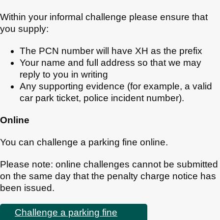
Within your informal challenge please ensure that
you supply:
The PCN number will have XH as the prefix
Your name and full address so that we may
reply to you in writing
Any supporting evidence (for example, a valid
car park ticket, police incident number).
Online
You can challenge a parking fine online.
Please note: online challenges cannot be submitted
on the same day that the penalty charge notice has
been issued.
Challenge a parking fine