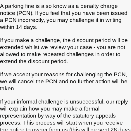
A parking fine is also know as a penalty charge
notice (PCN). If you feel that you have been issued
a PCN incorrectly, you may challenge it in writing
within 14 days.
If you make a challenge, the discount period will be
extended whilst we review your case - you are not
allowed to make repeated challenges in order to
extend the discount period.
If we accept your reasons for challenging the PCN,
we will cancel the PCN and no further action will be
taken.
If your informal challenge is unsuccessful, our reply
will explain how you may make a formal
representation by way of the statutory appeals
process. This process will start when you receive
the notice to owner from us (this will be sent 28 days