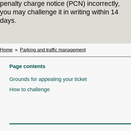
penalty charge notice (PCN) incorrectly,
you may challenge it in writing within 14
days.
Home
Parking and traffic management
Breadcrumbs
Page contents
Grounds for appealing your ticket
How to challenge