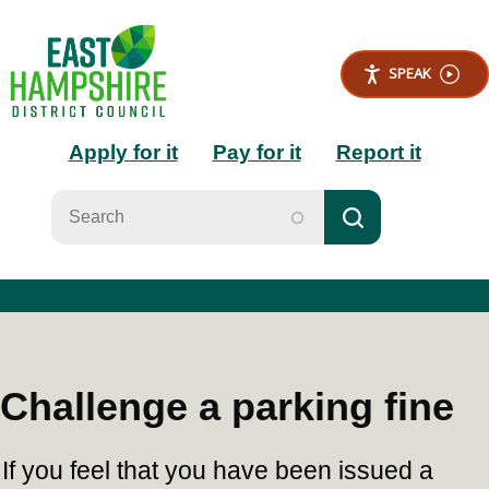
S
k
i
SPEAK
p
t
Main
o
Apply for it
Pay for it
Report it
m
a
navigation
i
n
c
o
n
t
e
n
t
Challenge a parking fine
If you feel that you have been issued a