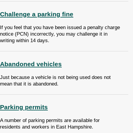
Challenge a parking fine
If you feel that you have been issued a penalty charge
notice (PCN) incorrectly, you may challenge it in
writing within 14 days.
Abandoned vehicles
Just because a vehicle is not being used does not
mean that it is abandoned.
Parking permits
A number of parking permits are available for
residents and workers in East Hampshire.