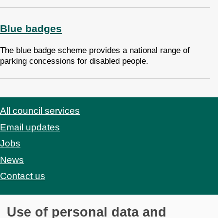
Blue badges
The blue badge scheme provides a national range of
parking concessions for disabled people.
All council services
Footer
Email updates
Jobs
News
Contact us
Use of personal data and