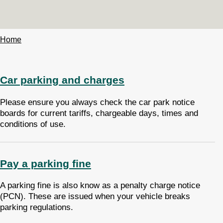
Home
Breadcrumbs
Car parking and charges
Please ensure you always check the car park notice
boards for current tariffs, chargeable days, times and
conditions of use.
Pay a parking fine
A parking fine is also know as a penalty charge notice
(PCN). These are issued when your vehicle breaks
parking regulations.