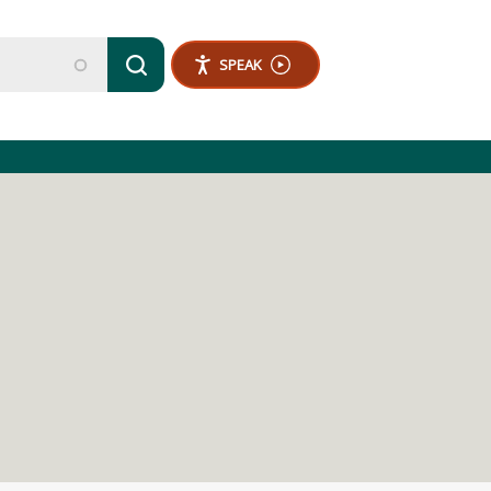
SPEAK