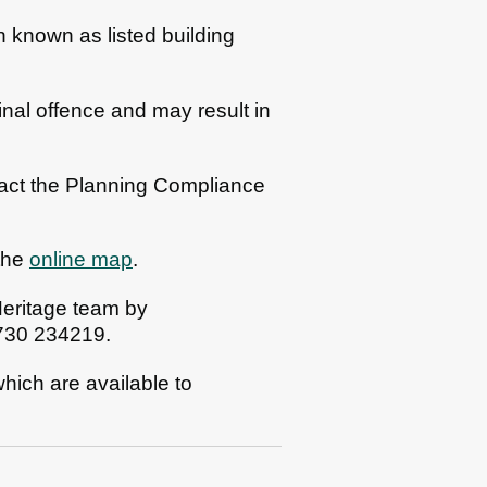
n known as listed building
inal offence and may result in
ntact the Planning Compliance
 the
online map
.
 Heritage team by
1730 234219.
 which are available to