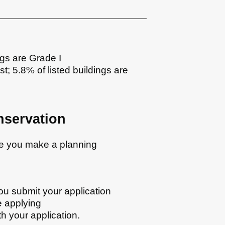
ngs are Grade I
st; 5.8% of listed buildings are
nservation
re you make a planning
ou submit your application
e applying
h your application.