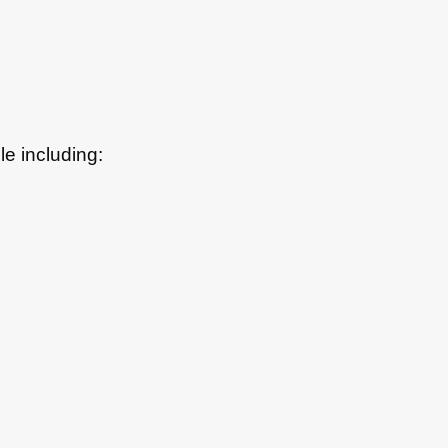
le including: