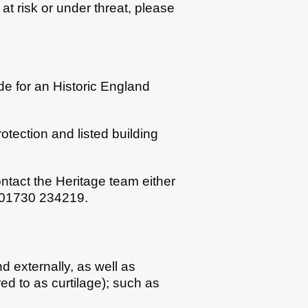
at risk or under threat, please
de for an Historic England
otection and listed building
ontact the Heritage team either
n 01730 234219.
and externally, as well as
red to as curtilage); such as