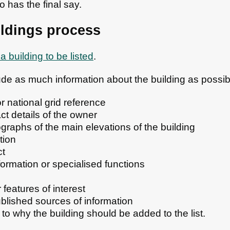
 has the final say.
ildings process
a building to be listed
.
clude as much information about the building as possib
or national grid reference
t details of the owner
graphs of the main elevations of the building
tion
ct
nformation or specialised functions
r features of interest
ublished sources of information
s to why the building should be added to the list.