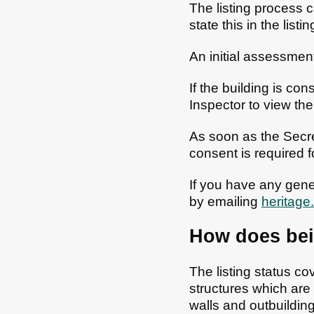
The listing process c
state this in the listi
An initial assessmen
If the building is c
Inspector to view th
As soon as the Secret
consent is required fo
If you have any gener
by emailing
heritage
How does bein
The listing status cov
structures which are f
walls and outbuildin