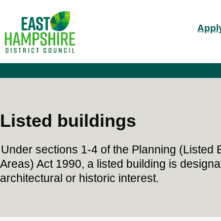
S
Mai
k
Apply
i
nav
p
t
o
m
a
i
n
c
Listed buildings
o
n
t
Under sections 1-4 of the Planning (Listed
e
n
Areas) Act 1990, a listed building is designa
t
architectural or historic interest.