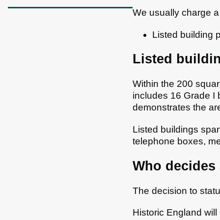
We usually charge a 
Listed building 
Listed buildi
Within the 200 square
includes 16 Grade I 
demonstrates the are
Listed buildings spa
telephone boxes, me
Who decides a
The decision to statu
Historic England wil