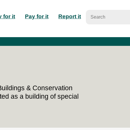
n
 for it
Pay for it
Report it
igation
 Buildings & Conservation
ted as a building of special