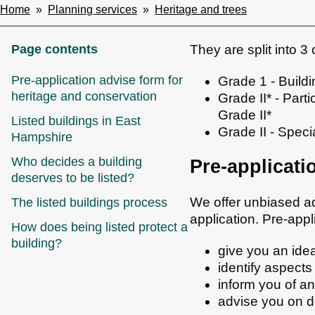
Home
Planning services
Heritage and trees
Breadcrumbs
Page contents
They are split into 3
Pre-application advise form for
Grade 1 - Buildi
heritage and conservation
Grade II* - Parti
Grade II*
Listed buildings in East
Grade II - Specia
Hampshire
Who decides a building
Pre-applicati
deserves to be listed?
We offer unbiased a
The listed buildings process
application. Pre-appl
How does being listed protect a
building?
give you an idea
identify aspects
inform you of an
advise you on d