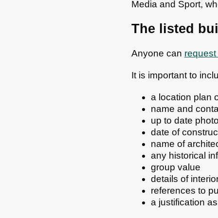
Media and Sport, who
The listed bu
Anyone can
request 
It is important to in
a location plan 
name and contac
up to date photo
date of construc
name of archite
any historical i
group value
details of interio
references to p
a justification a