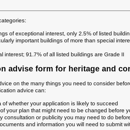
 categories:
ngs of exceptional interest, only 2.5% of listed buildi
cularly important buildings of more than special intere
l interest; 91.7% of all listed buildings are Grade II
on advise form for heritage and co
dvice on the many things you need to consider befo
ication advice can:
 of whether your application is likely to succeed
 of your plan that might need to be changed before y
y consultation or publicity you may need to do befor
ocuments and information you will need to submit wit