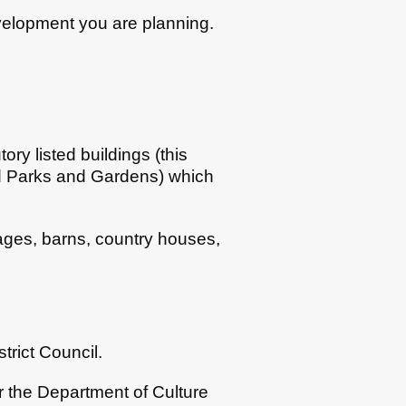
evelopment you are planning.
ry listed buildings (this
red Parks and Gardens) which
tages, barns, country houses,
trict Council.
r the Department of Culture