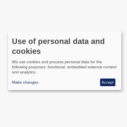
Use of personal data and
cookies
We use cookies and process personal data for the
following purposes: functional, embedded external content
and analytics.
Make changes
Accept