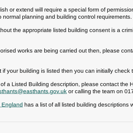
ish or extend will require a special form of permissio
to normal planning and building control requirements.
out the appropriate listed building consent is a crim
horised works are being carried out then, please co
t if your building is listed then you can initially check
 of a Listed Building description, please contact the
asthants@easthants.gov.uk
or calling the team on 0
c England
has a list of all listed building descriptions
n