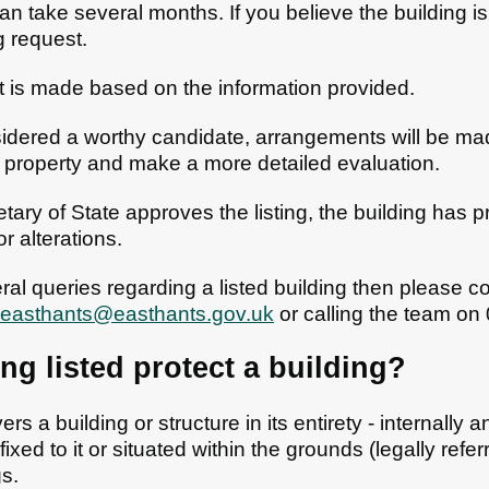
an take several months. If you believe the building is 
ng request.
t is made based on the information provided.
onsidered a worthy candidate, arrangements will be ma
e property and make a more detailed evaluation.
ary of State approves the listing, the building has pr
r alterations.
al queries regarding a listed building then please c
.easthants@easthants.gov.uk
or calling the team o
g listed protect a building?
ers a building or structure in its entirety - internally 
ixed to it or situated within the grounds (legally refer
gs.