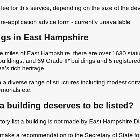
fee for this service, depending on the size of the d
pre-application advice form - currently unavailable
ngs in East Hampshire
 miles of East Hampshire, there are over 1630 statuto
buildings, and 69 Grade II* buildings and 5 registe
a's rich heritage.
n a diverse range of structures including modest cot
morials etc.
 building deserves to be listed?
tory list a building is not made by East Hampshire Dis
l make a recommendation to the Secretary of State fo