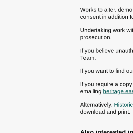
Works to alter, demol
consent in addition 
Undertaking work with
prosecution.
If you believe unaut
Team.
If you want to find ou
If you require a copy
emailing
heritage.e
Alternatively,
Histori
download and print.
Also interested i