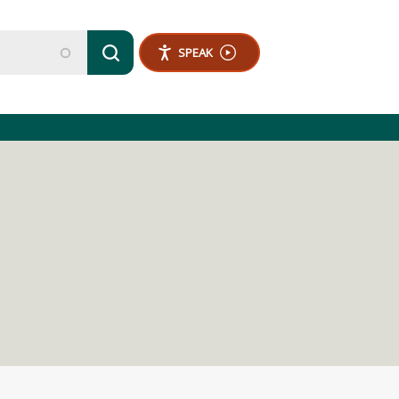
SPEAK