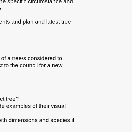
the specific circumstance and
e.
ents and plan and latest tree
of a tree/s considered to
t to the council for a new
ct tree?
de examples of their visual
 with dimensions and species if