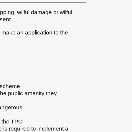
pping, wilful damage or wilful
sent.
 make an application to the
t scheme
the public amenity they
dangerous
in the TPO
ee is required to implement a