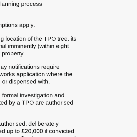
planning process
mptions apply.
g location of the TPO tree, its
ail imminently (within eight
r property.
ay notifications require
e works application where the
 or dispensed with.
 formal investigation and
ected by a TPO are authorised
authorised, deliberately
ed up to £20,000 if convicted