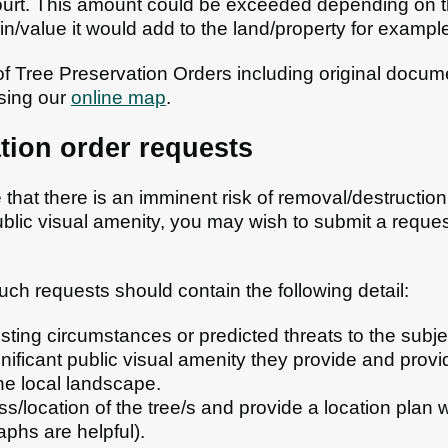
court. This amount could be exceeded depending on 
in/value it would add to the land/property for exampl
 of Tree Preservation Orders including original docum
sing our
online map
.
tion order requests
hat there is an imminent risk of removal/destruction 
ublic visual amenity, you may wish to submit a reques
uch requests should contain the following detail:
sting circumstances or predicted threats to the subje
nificant public visual amenity they provide and provi
he local landscape.
ss/location of the tree/s and provide a location plan
phs are helpful).