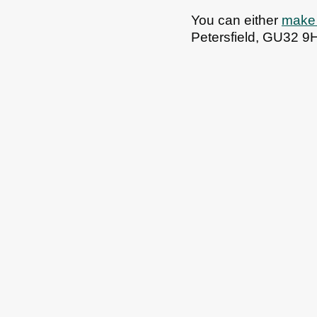
You can either
make 
Petersfield, GU32 9
All council services
Email updates
Jo
Footer