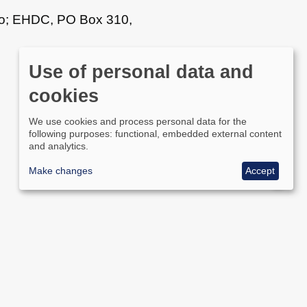
n to; EHDC, PO Box 310,
Use of personal data and
cookies
We use cookies and process personal data for the
following purposes: functional, embedded external content
and analytics.
Make changes
Accept