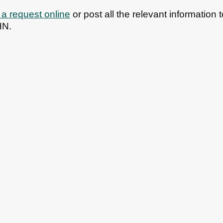
a request online
or post all the relevant informatio
HN.
bs
News
Contact us