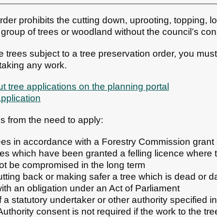
rder prohibits the cutting down, uprooting, topping, lo
, group of trees or woodland without the council’s con
 trees subject to a tree preservation order, you must
taking any work.
t tree applications on the planning portal
application
 from the need to apply:
ees in accordance with a Forestry Commission gran
rees which have been granted a felling licence where 
ot be compromised in the long term
utting back or making safer a tree which is dead or 
ith an obligation under an Act of Parliament
f a statutory undertaker or other authority specified 
uthority consent is not required if the work to the tr