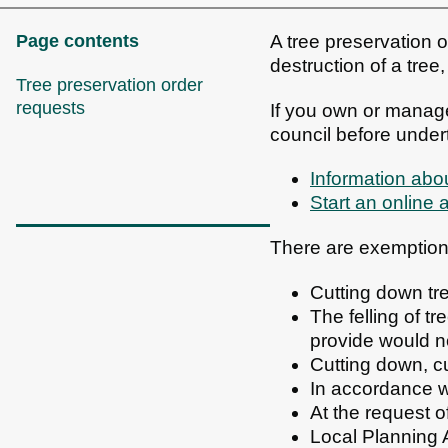
Page contents
A tree preservation o
destruction of a tree
Tree preservation order
requests
If you own or manage
council before under
Information abou
Start an online 
There are exemptions
Cutting down tr
The felling of t
provide would n
Cutting down, c
In accordance w
At the request o
Local Planning A