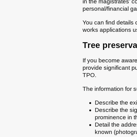
in the magistrates’ 
personal/financial ga
You can find details
works applications u
Tree preserva
If you become aware t
provide significant p
TPO.
The information for s
Describe the exi
Describe the sig
prominence in t
Detail the addre
known (photogra