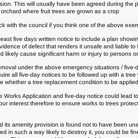
sion. This will usually have been agreed during the 
orchard where fruit trees are grown as a crop
eck with the council if you think one of the above exe
east five days written notice to include a plan showin
idence of defect that renders it unsafe and liable to f
 likely cause significant harm or injury to persons o
removal under the above emergency situations / five-d
re all five-day notices to be followed up with a tre
e whether a tree replacement condition to be applied
e Works Application and five-day notice could lead to
 your interest therefore to ensure works to trees prot
nd its amenity provision is found not to have been un
 in such a way likely to destroy it, you could be fin