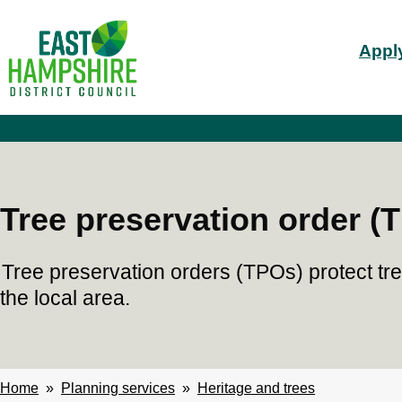
S
Mai
k
Apply
i
nav
p
t
o
m
a
i
n
c
Tree preservation order (
o
n
t
Tree preservation orders (TPOs) protect tr
e
n
the local area.
t
Home
Planning services
Heritage and trees
Breadcrumbs