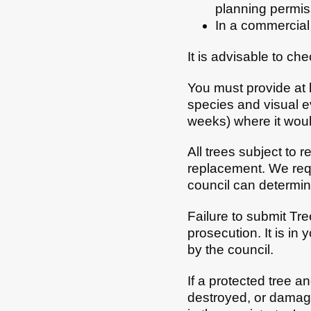
planning permis
In a commercial 
It is advisable to ch
You must provide at l
species and visual ev
weeks) where it would
All trees subject to 
replacement. We requi
council can determin
Failure to submit Tre
prosecution. It is in
by the council.
If a protected tree a
destroyed, or damaged