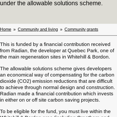
under the allowable solutions scheme.
Home
Community and living
Community grants
Breadcrumbs
This is funded by a financial contribution received
from Radian, the developer at Quebec Park, one of
the main regeneration sites in Whitehill & Bordon.
The allowable solutions scheme gives developers
an economical way of compensating for the carbon
dioxide (CO2) emission reductions that are difficult
to achieve through normal design and construction.
Radian made a financial contribution which invests
in either on or off site carbon saving projects.
To be eligible for the fund, you must live within the