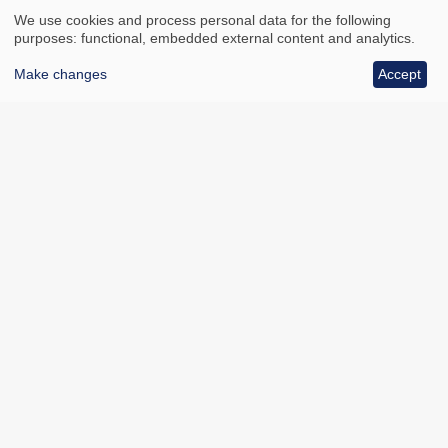
We use cookies and process personal data for the following
purposes: functional, embedded external content and analytics.
Make changes
Accept
All council services
Footer
Email updates
Jobs
News
Contact us
Footer
Accessibility
Data protection
Bottom