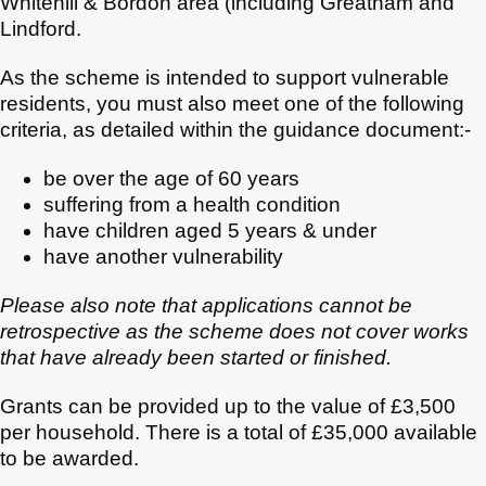
Whitehill & Bordon area (including Greatham and
Lindford.
As the scheme is intended to support vulnerable
residents, you must also meet one of the following
criteria, as detailed within the guidance document:-
be over the age of 60 years
suffering from a health condition
have children aged 5 years & under
have another vulnerability
Please also note that applications cannot be
retrospective as the scheme does not cover works
that have already been started or finished.
Grants can be provided up to the value of £3,500
per household. There is a total of £35,000 available
to be awarded.