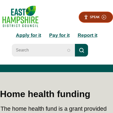
S
k
i
SPEAK
p
t
Main
o
Apply for it
Pay for it
Report it
m
a
navigation
i
n
c
o
n
t
e
n
t
Home health funding
The home health fund is a grant provided