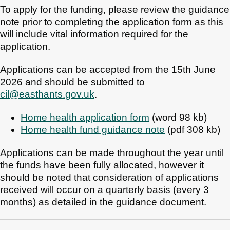
To apply for the funding, please review the guidance
note prior to completing the application form as this
will include vital information required for the
application.
Applications can be accepted from the 15th June
2026 and should be submitted to
cil@easthants.gov.uk
.
Home health application form
(word 98 kb)
Home health fund guidance note
(pdf 308 kb)
Applications can be made throughout the year until
the funds have been fully allocated, however it
should be noted that consideration of applications
received will occur on a quarterly basis (every 3
months) as detailed in the guidance document.