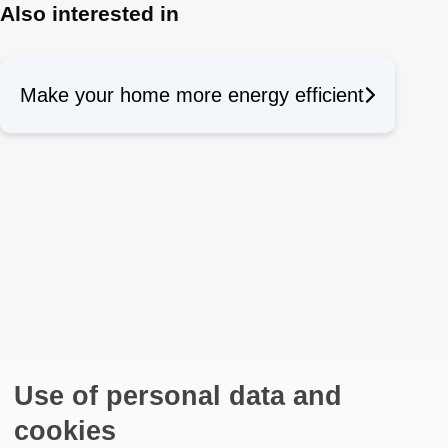
Also interested in
Make your home more energy efficient
Use of personal data and
cookies