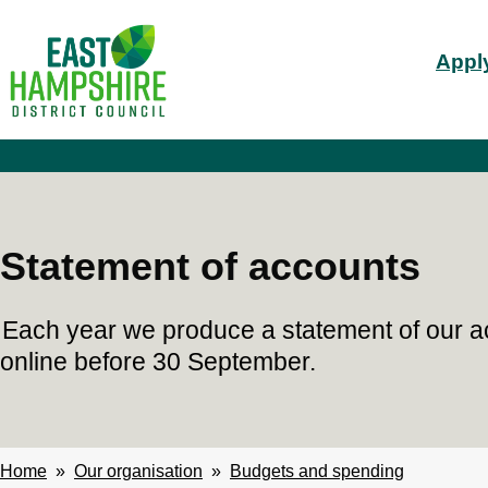
S
Mai
k
Apply
i
nav
p
t
o
m
a
i
n
c
Statement of accounts
o
n
t
Each year we produce a statement of our a
e
n
online before 30 September.
t
Home
Our organisation
Budgets and spending
Breadcrumbs