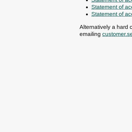
Statement of a
Statement of a
Alternatively a hard
emailing
customer.s
All council services
Email updates
Jo
Footer