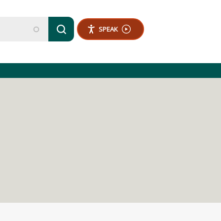
SPEAK