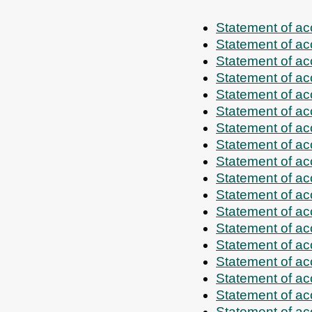
Statement of a
Statement of a
Statement of a
Statement of a
Statement of a
Statement of a
Statement of a
Statement of a
Statement of a
Statement of a
Statement of a
Statement of a
Statement of a
Statement of a
Statement of a
Statement of a
Statement of a
Statement of a