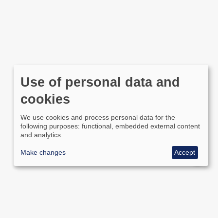
Use of personal data and
cookies
We use cookies and process personal data for the
following purposes: functional, embedded external content
and analytics.
Make changes
Accept