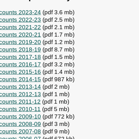
ccounts 2023-24
(pdf 3.6 mb)
ccounts 2022-23
(pdf 2.5 mb)
ccounts 2021-22
(pdf 2.1 mb)
ccounts 2020-21
(pdf 1.7 mb)
ccounts 2019-20
(pdf 1.2 mb)
ccounts 2018-19
(pdf 8.7 mb)
ccounts 2017-18
(pdf 1.5 mb)
ccounts 2016-17
(pdf 3.2 mb)
ccounts 2015-16
(pdf 1.4 mb)
ccounts 2014-15
(pdf 987 kb)
ccounts 2013-14
(pdf 2 mb)
ccounts 2012-13
(pdf 1 mb)
ccounts 2011-12
(pdf 1 mb)
ccounts 2010-11
(pdf 5 mb)
ccounts 2009-10
(pdf 772 kb)
ccounts 2008-09
(pdf 3 mb)
ccounts 2007-08
(pdf 9 mb)
ccounts 2006-07
(pdf 672 kb)