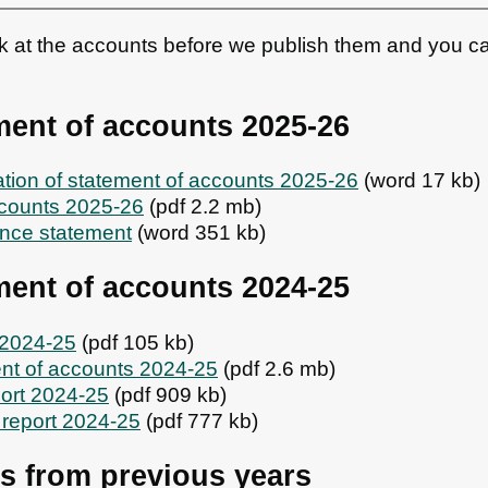
ok at the accounts before we publish them and you c
ment of accounts 2025-26
cation of statement of accounts 2025-26
(word 17 kb)
ccounts 2025-26
(pdf 2.2 mb)
nce statement
(word 351 kb)
ment of accounts 2024-25
e 2024-25
(pdf 105 kb)
nt of accounts 2024-25
(pdf 2.6 mb)
port 2024-25
(pdf 909 kb)
 report 2024-25
(pdf 777 kb)
s from previous years