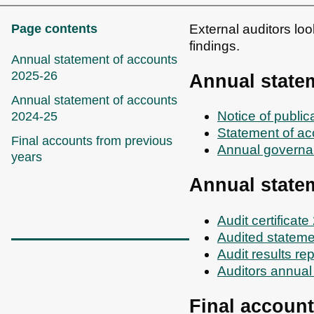
Page contents
External auditors lo
findings.
Annual statement of accounts
2025-26
Annual state
Annual statement of accounts
Notice of publi
2024-25
Statement of a
Final accounts from previous
Annual governa
years
Annual state
Audit certificat
Audited stateme
Audit results re
Auditors annual
Final account