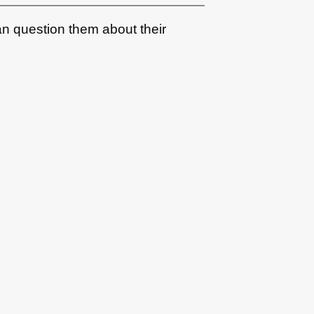
an question them about their