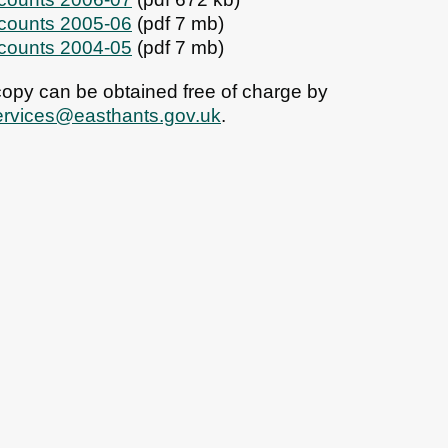
ccounts 2005-06
(pdf 7 mb)
ccounts 2004-05
(pdf 7 mb)
 copy can be obtained free of charge by
ervices@easthants.gov.uk
.
bs
News
Contact us