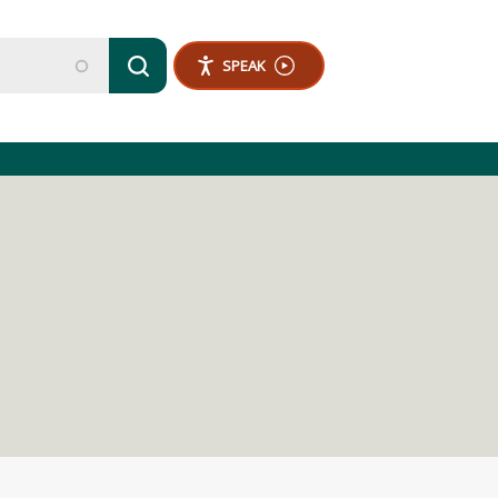
SPEAK