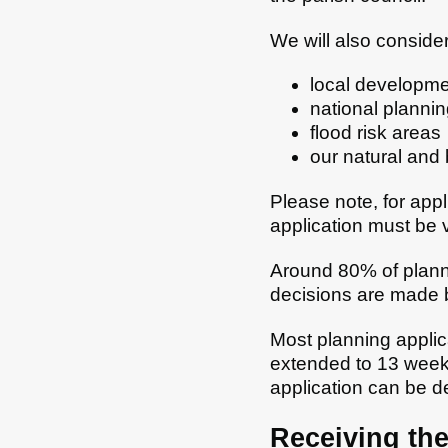
We will also consider
local developmen
national plannin
flood risk areas
our natural and b
Please note, for app
application must be v
Around 80% of planni
decisions are made 
Most planning applica
extended to 13 week
application can be d
Receiving the