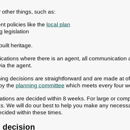
 other things, such as:
t policies like the
local plan
g legislation
uilt heritage.
lications where there is an agent, all communication
ia the agent.
ng decisions are straightforward and are made at of
by the
planning committee
which meets every four w
tions are decided within 8 weeks. For large or comple
s. We will do our best to help you make any necess
ecided within these times.
 decision