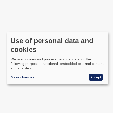
Use of personal data and
cookies
We use cookies and process personal data for the
following purposes: functional, embedded external content
and analytics.
Make changes
Accept