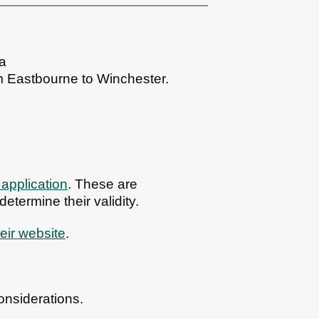
ea
m Eastbourne to Winchester.
 application
. These are
etermine their validity.
eir website
.
onsiderations.