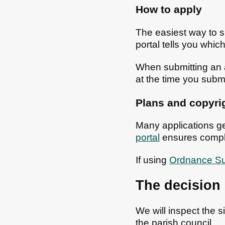
How to apply
The easiest way to s
portal tells you wh
When submitting an a
at the time you submi
Plans and copyri
Many applications ge
portal
ensures compl
If using
Ordnance Su
The decision
We will inspect the 
the parish council.