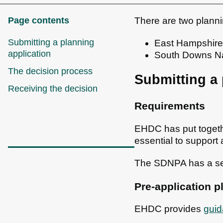
Page contents
There are two planni
Submitting a planning
East Hampshire D
application
South Downs Nat
The decision process
Submitting a 
Receiving the decision
Requirements
EHDC has put toget
essential to support 
The SDNPA has a s
Pre-application p
EHDC provides
guid