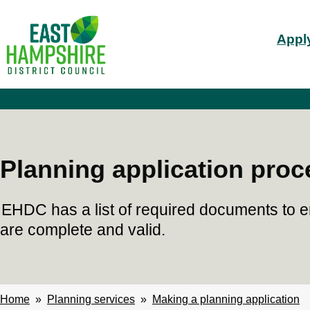
S
Mai
k
Apply
i
nav
p
t
o
m
a
i
n
c
Planning application proc
o
n
t
EHDC has a list of required documents to e
e
n
are complete and valid.
t
Home
Planning services
Making a planning application
Breadcrumbs