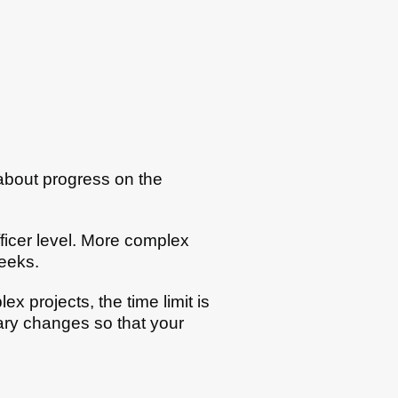
 about progress on the
ficer level. More complex
eeks.
x projects, the time limit is
ary changes so that your