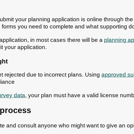
ubmit your planning application is online through th
ich forms you need to complete and what supporting 
pplication, in most cases there will be a
planning ap
t your application.
ght
t rejected due to incorrect plans. Using
approved sup
iance
rvey data
, your plan must have a valid license numb
 process
site and consult anyone who might want to give an o