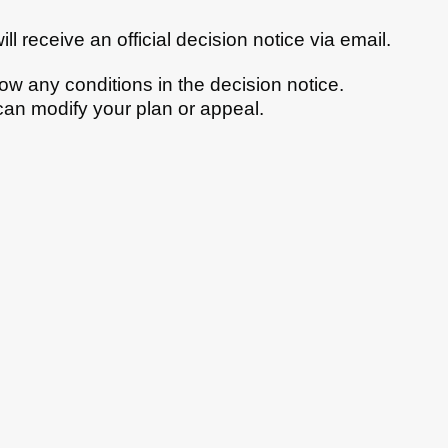
ll receive an official decision notice via email.
llow any conditions in the decision notice.
 can modify your plan or appeal.
bs
News
Contact us