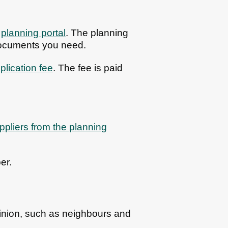
e
planning portal
. The planning
documents you need.
plication fee
. The fee is paid
pliers from the planning
er.
pinion, such as neighbours and