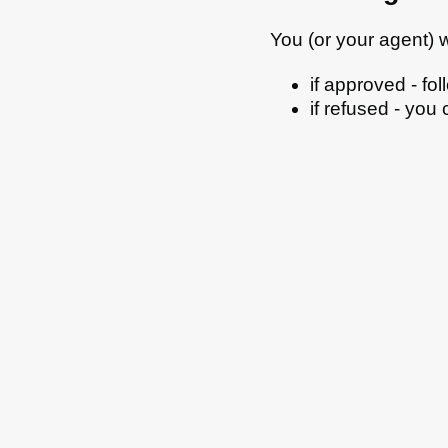
You (or your agent) wi
if approved - fo
if refused - you
All council services
Email updates
Jo
Footer