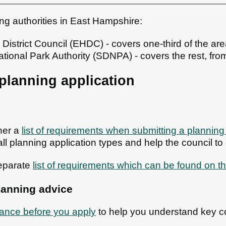
ng authorities in East Hampshire:
istrict Council (EHDC) - covers one-third of the ar
ional Park Authority (SDNPA) - covers the rest, fro
planning application
her a
list of requirements when submitting a planning
all planning application types and help the council to d
eparate
list of requirements which can be found on th
lanning advice
ance before you apply
to help you understand key c