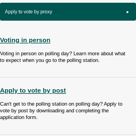
Apply to vote by proxy
Voting in person
Voting in person on polling day? Learn more about what
to expect when you go to the polling station.
Apply to vote by post
Can't get to the polling station on polling day? Apply to
vote by post by downloading and completing the
application form.