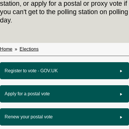
station, or apply for a postal or proxy vote if
you can't get to the polling station on polling
day.
Home
Elections
Breadcrumbs
Register to vote - GOV.UK
Apply for a postal vote
Renew your postal vote