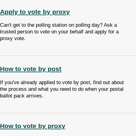
Apply to vote by proxy
Can't get to the polling station on polling day? Ask a
trusted person to vote on your behalf and apply for a
proxy vote.
How to vote by post
If you've already applied to vote by post, find out about
the process and what you need to do when your postal
ballot pack arrives.
How to vote by proxy