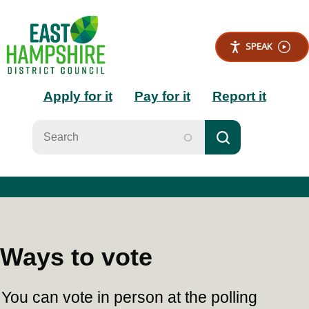
S
k
i
SPEAK
p
t
Main
o
Apply for it
Pay for it
Report it
m
a
navigation
i
n
c
o
n
t
e
n
t
Ways to vote
You can vote in person at the polling