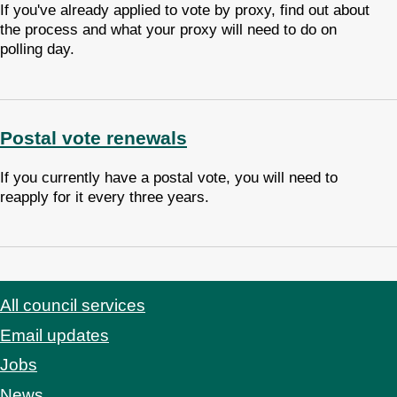
If you've already applied to vote by proxy, find out about
the process and what your proxy will need to do on
polling day.
Postal vote renewals
If you currently have a postal vote, you will need to
reapply for it every three years.
All council services
Footer
Email updates
Jobs
News