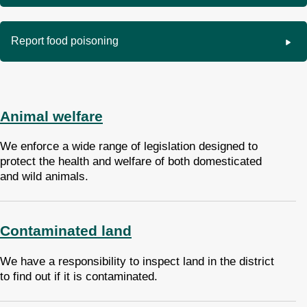
Report food poisoning
Animal welfare
We enforce a wide range of legislation designed to
protect the health and welfare of both domesticated
and wild animals.
Contaminated land
We have a responsibility to inspect land in the district
to find out if it is contaminated.