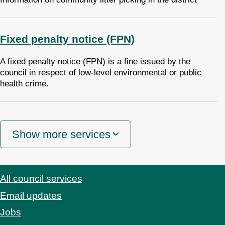
Fixed penalty notice (FPN)
A fixed penalty notice (FPN) is a fine issued by the
council in respect of low-level environmental or public
health crime.
Show more services
All council services
Footer
Email updates
Jobs