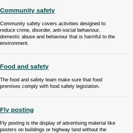
Community safety
Community safety covers activities designed to
reduce crime, disorder, anti-social behaviour,
domestic abuse and behaviour that is harmful to the
environment.
Food and safety
The food and safety team make sure that food
premises comply with food safety legislation.
Fly posting
Fly posting is the display of advertising material like
posters on buildings or highway land without the