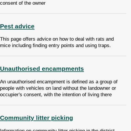
consent of the owner
Pest advice
This page offers advice on how to deal with rats and
mice including finding entry points and using traps.
Unauthorised encampments
An unauthorised encampment is defined as a group of
people with vehicles on land without the landowner or
occupier's consent, with the intention of living there
Community litter picking
Information on community litter picking in the district