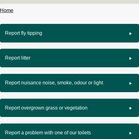
Home
Breadcrumbs
Report fly tipping
Report litter
Report nuisance noise, smoke, odour or light
Report overgrown grass or vegetation
Report a problem with one of our toilets